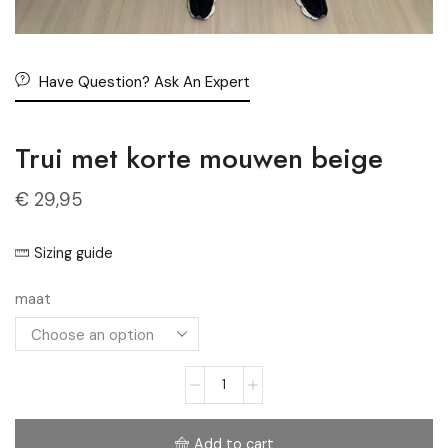
Have Question? Ask An Expert
Trui met korte mouwen beige
€
29,95
Sizing guide
maat
Add to cart