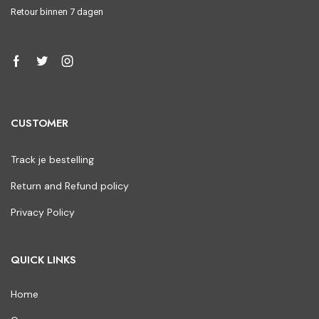
Retour binnen 7 dagen
CUSTOMER
Track je bestelling
Return and Refund policy
Privacy Policy
QUICK LINKS
Home