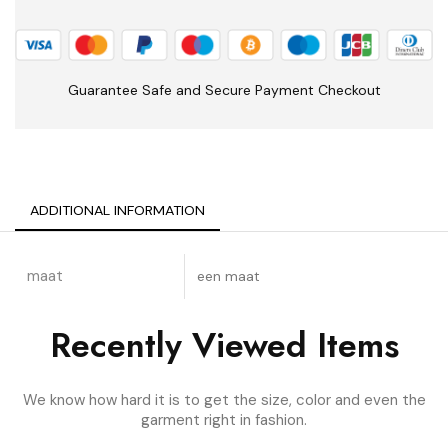
Guarantee Safe and Secure Payment Checkout
ADDITIONAL INFORMATION
maat
een maat
Recently Viewed Items
We know how hard it is to get the size, color and even the
garment right in fashion.