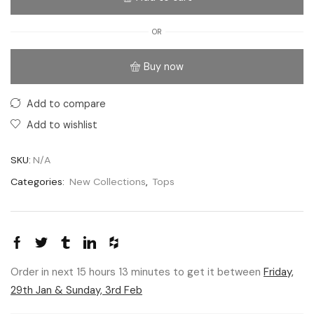
OR
Buy now
Add to compare
Add to wishlist
SKU:
N/A
Categories:
New Collections
,
Tops
Order in next 15 hours 13 minutes to get it between
Friday,
29th Jan & Sunday, 3rd Feb