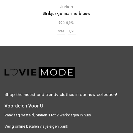
Jurken
Strikjurkje marine blauw
€
29,95
S/M
L/XL
Shop the nicest and trendy clothes in our new collection!
Voordelen Voor U
Vandaag besteld, binnen 1 tot 2 werkdagen in huis
Veilig online betalen via je eigen bank