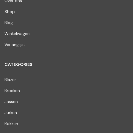
Over ons
Shop
Blog
Winkelwagen
Verlanglijst
CATEGORIES
Blazer
Broeken
Jassen
Jurken
Rokken