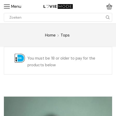
Menu
Home
Tops
You must be 18 or older to pay for the
products below