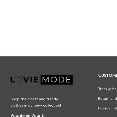
CUSTOM
Track je be
Return and
Shop the nicest and trendy
clothes in our new collection!
Privacy Pol
Voordelen Voor U