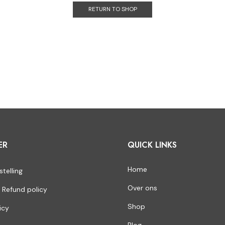
RETURN TO SHOP
ER
QUICK LINKS
Home
stelling
Over ons
 Refund policy
Shop
icy
Blog