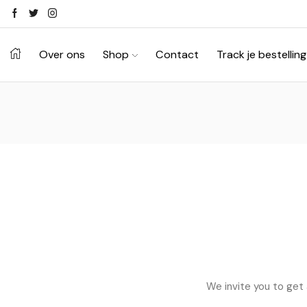
Ontdek je stijl in onze webshop
Shop Now ->
Over ons
Shop
Contact
Track je bestelling
We invite you to get 