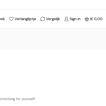
Ontdek je stijl in onze webshop
Shop Now ->
oek
Verlanglijstje
Vergelijk
Sign in
€
0,00
omething for yourself!