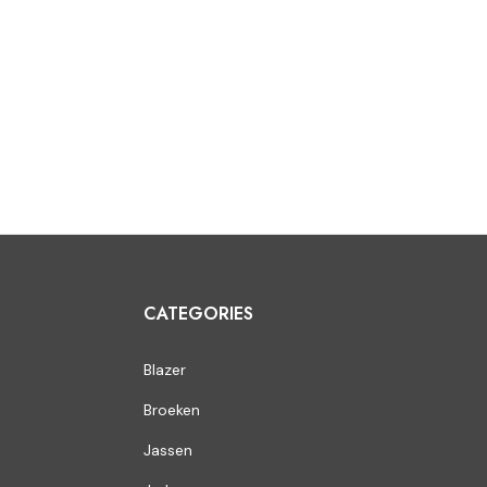
CATEGORIES
Blazer
Broeken
Jassen