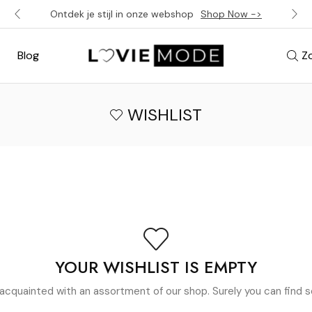
Ontdek je stijl in onze webshop
Shop Now ->
Blog
Z
WISHLIST
YOUR WISHLIST IS EMPTY
acquainted with an assortment of our shop. Surely you can find s