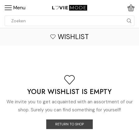
Menu
WISHLIST
YOUR WISHLIST IS EMPTY
We invite you to get acquainted with an assortment of our
shop. Surely you can find something for yourself!
RETURN TO SHOP