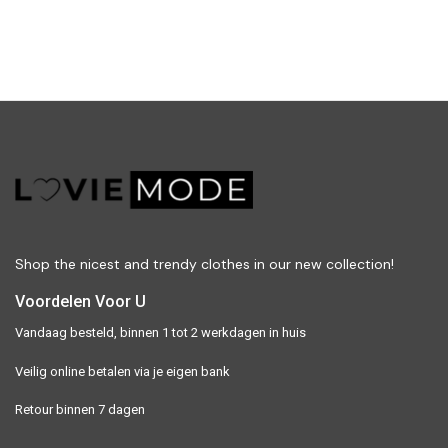
Shop the nicest and trendy clothes in our new collection!
Voordelen Voor U
Vandaag besteld, binnen 1 tot 2 werkdagen in huis
Veilig online betalen via je eigen bank
Retour binnen 7 dagen