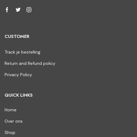
CUSTOMER
Track je bestelling
Return and Refund policy
Privacy Policy
QUICK LINKS
Home
Over ons
Shop