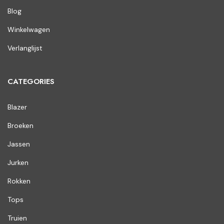
Blog
Winkelwagen
Verlanglijst
CATEGORIES
Blazer
Broeken
Jassen
Jurken
Rokken
Tops
Truien