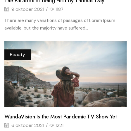
The Paradox of being First by Thomas Day
9 oktober 2021
/
1187
There are many variations of passages of Lorem Ipsum
available, but the majority have suffered...
Beauty
WandaVision Is the Most Pandemic TV Show Yet
6 oktober 2021
/
1221