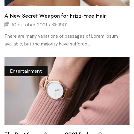
A New Secret Weapon for Frizz-Free Hair
10 oktober 2021
/
1901
There are many variations of passages of Lorem Ipsum
available, but the majority have suffered...
Entertainment