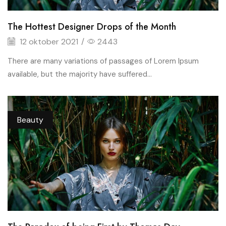
The Hottest Designer Drops of the Month
12 oktober 2021
/
2443
There are many variations of passages of Lorem Ipsum
available, but the majority have suffered...
Beauty