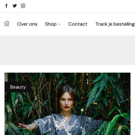
Ontdek je stijl in onze webshop
Shop Now ->
Over ons
Shop
Contact
Track je bestelling
Beauty