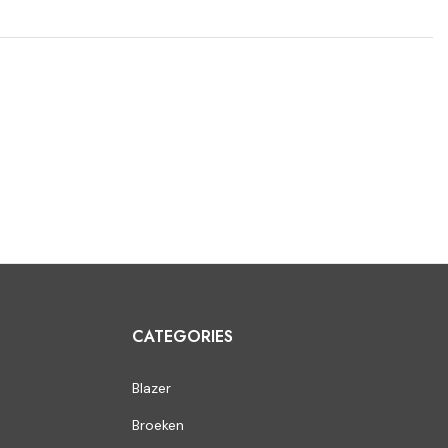
CATEGORIES
Blazer
Broeken