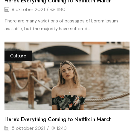
Here’s Everything Coming to Netflix in March
8 oktober 2021
/
1190
There are many variations of passages of Lorem Ipsum
available, but the majority have suffered...
Culture
Here’s Everything Coming to Netflix in March
5 oktober 2021
/
1243