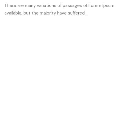
There are many variations of passages of Lorem Ipsum
available, but the majority have suffered...