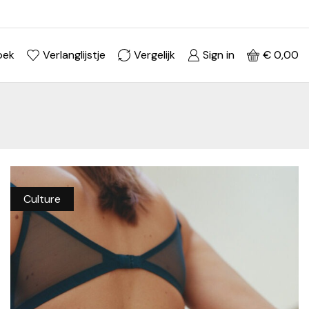
Ontdek je stijl in onze webshop
Shop Now ->
oek
Verlanglijstje
Vergelijk
Sign in
€
0,00
Culture