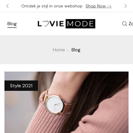
Ontdek je stijl in onze webshop
Shop Now ->
Blog
Z
Home
Blog
Style 2021