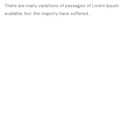
There are many variations of passages of Lorem Ipsum
available, but the majority have suffered...