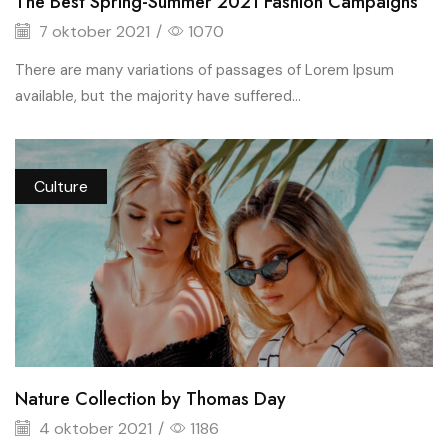
The Best Spring-Summer 2021 Fashion Campaigns
7 oktober 2021
/
1070
There are many variations of passages of Lorem Ipsum
available, but the majority have suffered...
Culture
Nature Collection by Thomas Day
4 oktober 2021
/
1186