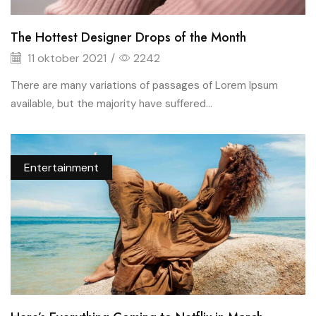
The Hottest Designer Drops of the Month
11 oktober 2021
/
2242
There are many variations of passages of Lorem Ipsum
available, but the majority have suffered...
Entertainment