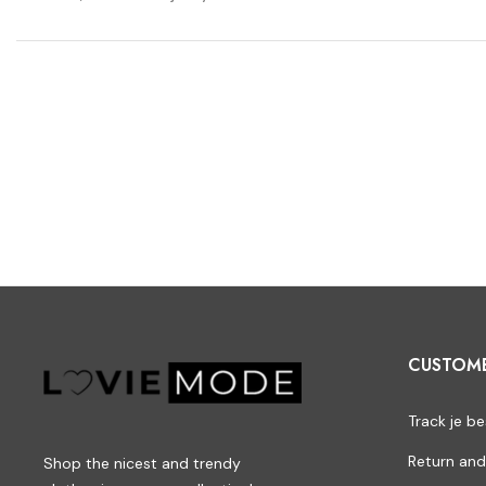
CUSTOM
Track je be
Return and
Shop the nicest and trendy