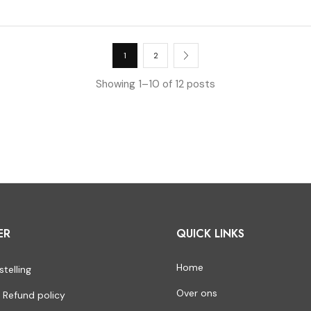
1
2
Showing 1–10 of 12 posts
ER
QUICK LINKS
Home
stelling
Over ons
 Refund policy