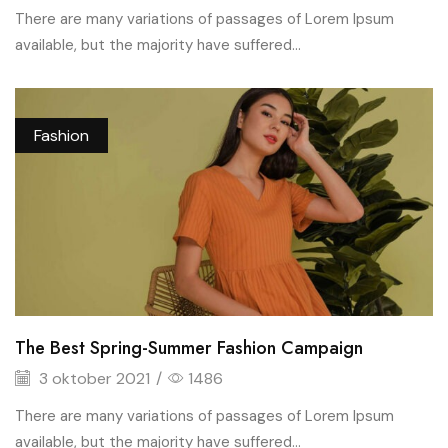
There are many variations of passages of Lorem Ipsum
available, but the majority have suffered...
Fashion
The Best Spring-Summer Fashion Campaign
3 oktober 2021
/
1486
There are many variations of passages of Lorem Ipsum
available, but the majority have suffered...