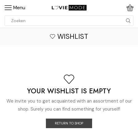
Menu
WISHLIST
YOUR WISHLIST IS EMPTY
We invite you to get acquainted with an assortment of our
shop. Surely you can find something for yourself!
RETURN TO SHOP