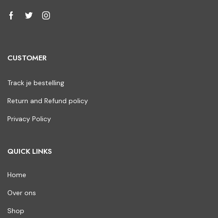
CUSTOMER
Track je bestelling
Return and Refund policy
Privacy Policy
QUICK LINKS
Home
Over ons
Shop