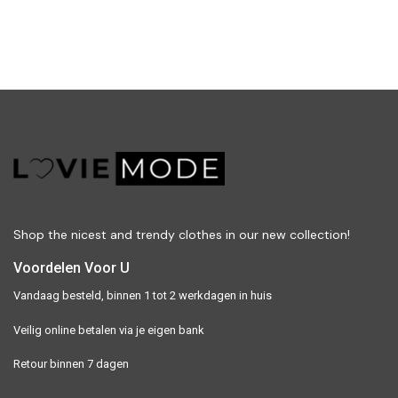
Shop the nicest and trendy clothes in our new collection!
Voordelen Voor U
Vandaag besteld, binnen 1 tot 2 werkdagen in huis
Veilig online betalen via je eigen bank
Retour binnen 7 dagen