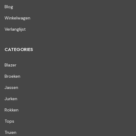
Blog
Winkelwagen
Verlanglijst
CATEGORIES
Blazer
Broeken
Jassen
Jurken
Rokken
Tops
Truien