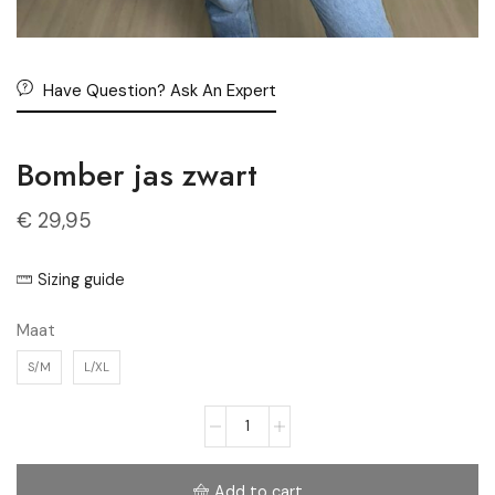
Have Question? Ask An Expert
Bomber jas zwart
€
29,95
Sizing guide
Maat
S/M
L/XL
Add to cart