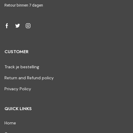
Retour binnen 7 dagen
CUSTOMER
Track je bestelling
Return and Refund policy
Privacy Policy
QUICK LINKS
Home