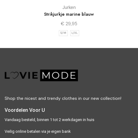
Jurken
Strikjurkje marine blauw
€
29,95
S/M
L/XL
Shop the nicest and trendy clothes in our new collection!
Voordelen Voor U
Vandaag besteld, binnen 1 tot 2 werkdagen in huis
Veilig online betalen via je eigen bank