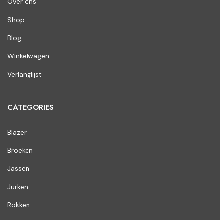
Over ons
Shop
Blog
Winkelwagen
Verlanglijst
CATEGORIES
Blazer
Broeken
Jassen
Jurken
Rokken