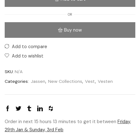
OR
Buy now
Add to compare
Add to wishlist
SKU:
N/A
Categories:
Jassen
,
New Collections
,
Vest
,
Vesten
Order in next 15 hours 13 minutes to get it between
Friday,
29th Jan & Sunday, 3rd Feb