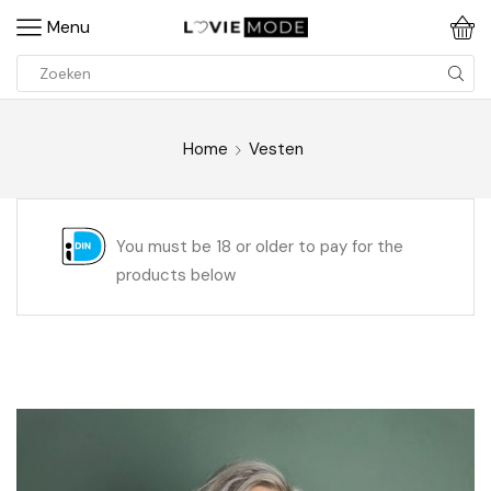
Menu
Home
Vesten
You must be 18 or older to pay for the
products below