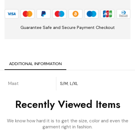
Guarantee Safe and Secure Payment Checkout
ADDITIONAL INFORMATION
Maat
S/M
,
L/XL
Recently Viewed Items
We know how hard it is to get the size, color and even the
garment right in fashion.