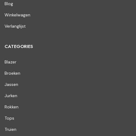
Blog
Winkelwagen
Verlanglijst
CATEGORIES
Blazer
Broeken
Jassen
Jurken
Rokken
Tops
Truien