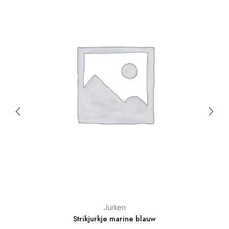
Jurken
Strikjurkje marine blauw