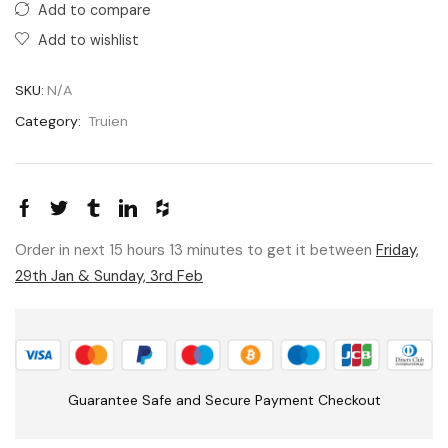
Add to compare
Add to wishlist
SKU:
N/A
Category:
Truien
Order in next 15 hours 13 minutes to get it between
Friday,
29th Jan & Sunday, 3rd Feb
Guarantee Safe and Secure Payment Checkout