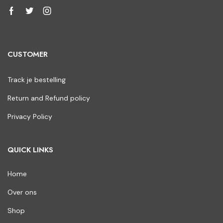
CUSTOMER
Track je bestelling
Return and Refund policy
Privacy Policy
QUICK LINKS
Home
Over ons
Shop