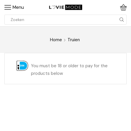
Menu
Home
Truien
You must be 18 or older to pay for the
products below