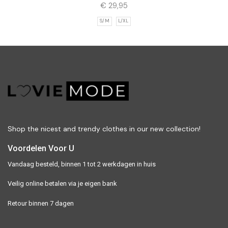
€
29,95
S/M
L/XL
Shop the nicest and trendy clothes in our new collection!
Voordelen Voor U
Vandaag besteld, binnen 1 tot 2 werkdagen in huis
Veilig online betalen via je eigen bank
Retour binnen 7 dagen