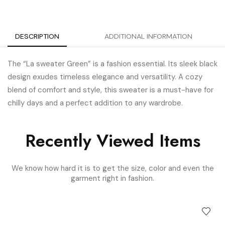
DESCRIPTION
ADDITIONAL INFORMATION
The “La sweater Green” is a fashion essential. Its sleek black
design exudes timeless elegance and versatility. A cozy
blend of comfort and style, this sweater is a must-have for
chilly days and a perfect addition to any wardrobe.
Recently Viewed Items
We know how hard it is to get the size, color and even the
garment right in fashion.