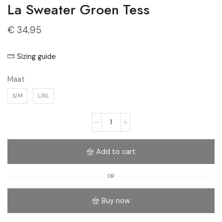
La Sweater Groen Tess
€
34,95
Sizing guide
Maat
S/M
L/XL
Add to cart
OR
Buy now