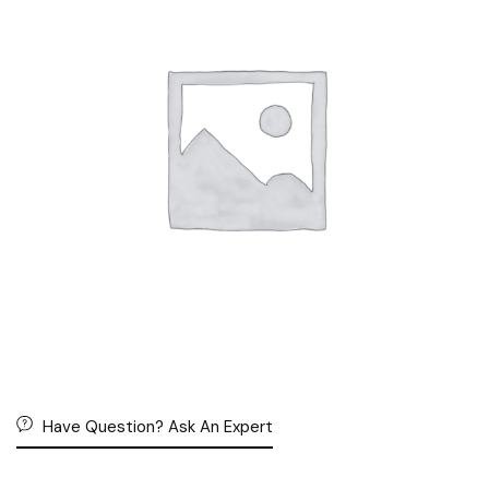
Have Question? Ask An Expert