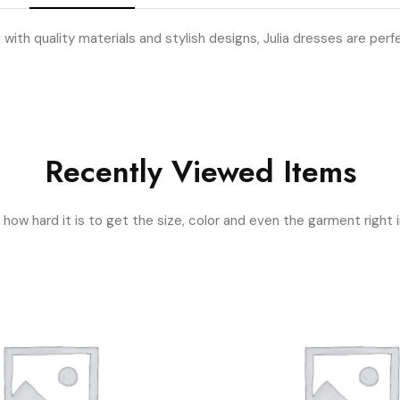
 with quality materials and stylish designs, Julia dresses are perf
Recently Viewed Items
ow hard it is to get the size, color and even the garment right i