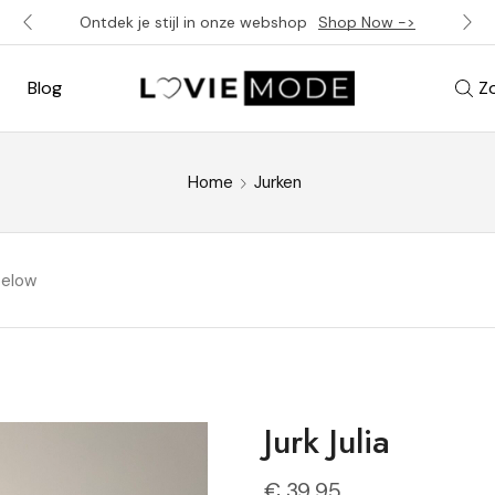
Ontdek je stijl in onze webshop
Shop Now ->
Blog
Z
Home
Jurken
below
Jurk Julia
€
39,95