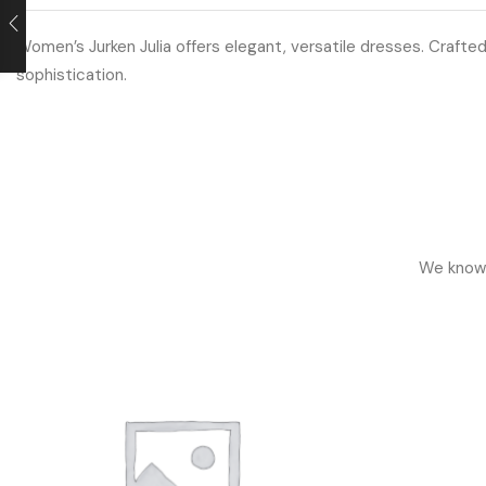
Women’s Jurken Julia offers elegant, versatile dresses. Crafted
sophistication.
We know h