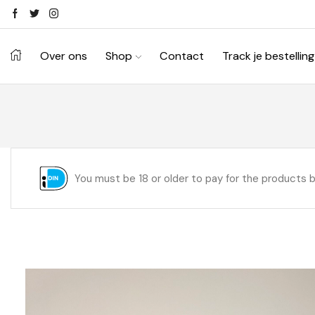
Over ons
Shop
Contact
Track je bestelling
You must be 18 or older to pay for the products 