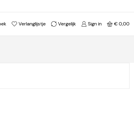
Ontdek je stijl in onze webshop
Shop Now ->
oek
Verlanglijstje
Vergelijk
Sign in
€
0,00