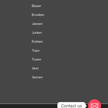
Blazer
Broeken
Jassen
Jurken
Rokken
Tops
Truien
Vest
Vesten
Contact us