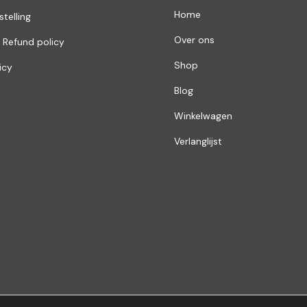
Home
stelling
Over ons
 Refund policy
Shop
icy
Blog
Winkelwagen
Verlanglijst