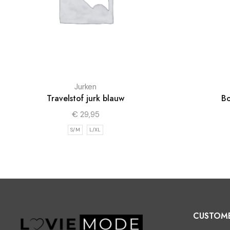
Jurken
Travelstof jurk blauw
Bo
€
29,95
S/M
L/XL
CUSTOM