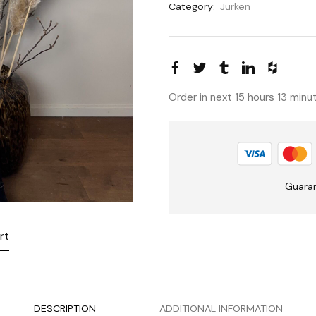
Category:
Jurken
Order in next 15 hours 13 min
Guara
rt
DESCRIPTION
ADDITIONAL INFORMATION