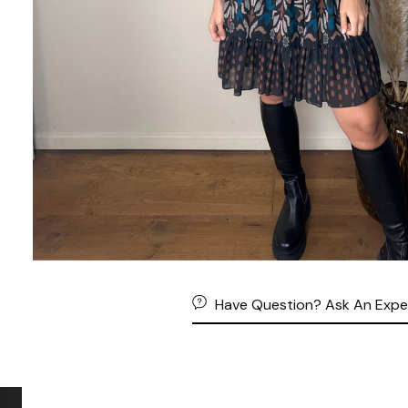
Have Question? Ask An Expe