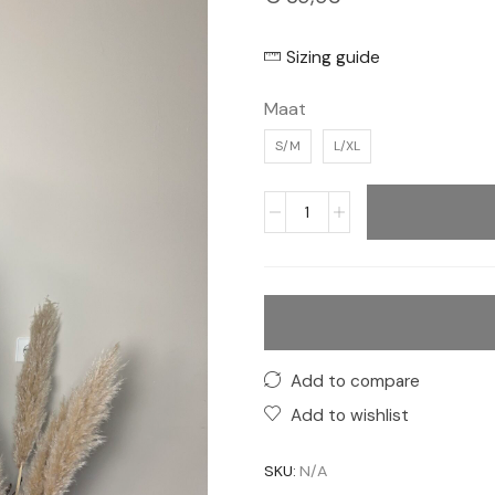
Sizing guide
Maat
S/M
L/XL
Add to compare
Add to wishlist
SKU:
N/A