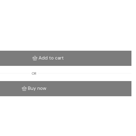
Add to cart
OR
Buy now