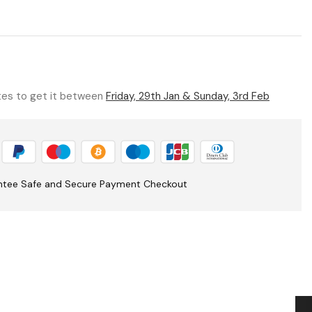
utes to get it between
Friday, 29th Jan & Sunday, 3rd Feb
ntee Safe and Secure Payment Checkout