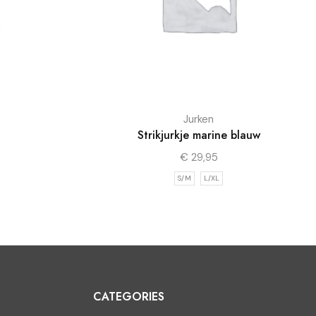
Jurken
Strikjurkje marine blauw
€
29,95
S/M
L/XL
CATEGORIES