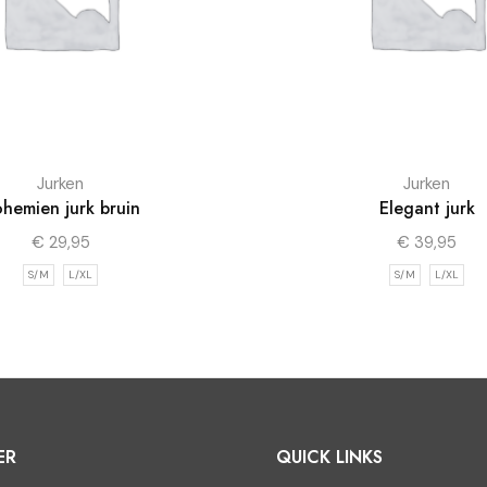
Jurken
Jurken
hemien jurk bruin
Elegant jurk
€
29,95
€
39,95
S/M
L/XL
S/M
L/XL
ER
QUICK LINKS