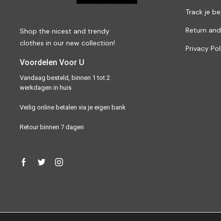
Track je be
Return and
Shop the nicest and trendy
clothes in our new collection!
Privacy Pol
Voordelen Voor U
Vandaag besteld, binnen 1 tot 2
werkdagen in huis
Veilig online betalen via je eigen bank
Retour binnen 7 dagen