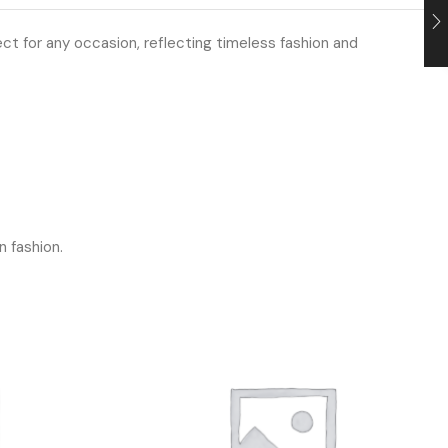
ect for any occasion, reflecting timeless fashion and
n fashion.