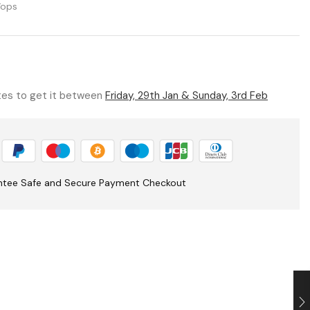
Tops
utes to get it between
Friday, 29th Jan & Sunday, 3rd Feb
ntee Safe and Secure Payment Checkout