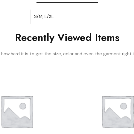
S/M
,
L/XL
Recently Viewed Items
ow hard it is to get the size, color and even the garment right i