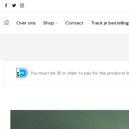
Over ons
Shop
Contact
Track je bestelling
You must be 18 or older to pay for the products 