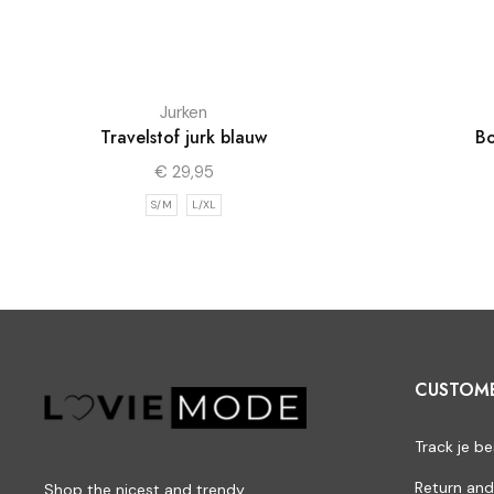
Jurken
Travelstof jurk blauw
Bo
€
29,95
S/M
L/XL
CUSTOM
Track je be
Return and
Shop the nicest and trendy