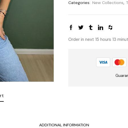
Categories:
New Collections
,
Order in next 15 hours 13 min
Guara
rt
ADDITIONAL INFORMATION