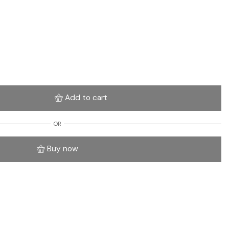
Add to cart
OR
Buy now