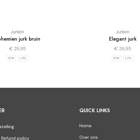
Jurken
Jurken
hemien jurk bruin
Elegant jurk
€
29,95
€
39,95
S/M
L/XL
S/M
L/XL
ER
QUICK LINKS
Home
stelling
Over ons
 Refund policy