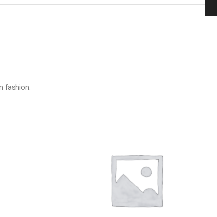
n fashion.