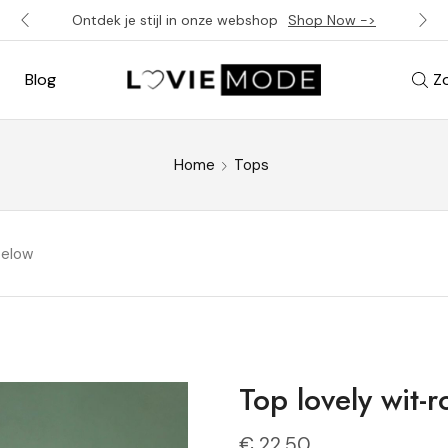
Ontdek je stijl in onze webshop
Shop Now ->
Blog
Z
Home
Tops
below
Top lovely wit-r
€
22,50