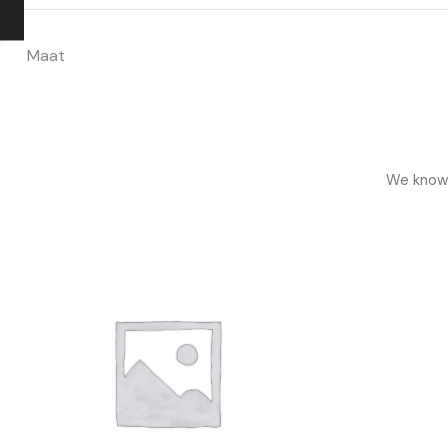
Maat
We know h