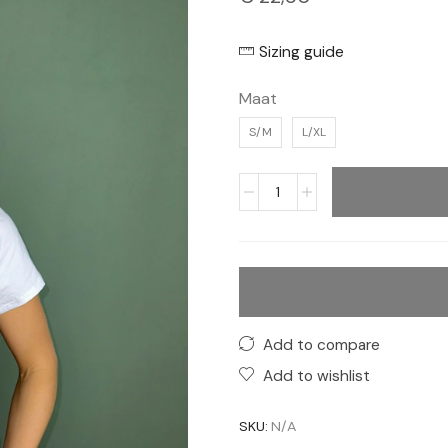
Sizing guide
Maat
S/M
L/XL
Add to compare
Add to wishlist
SKU:
N/A