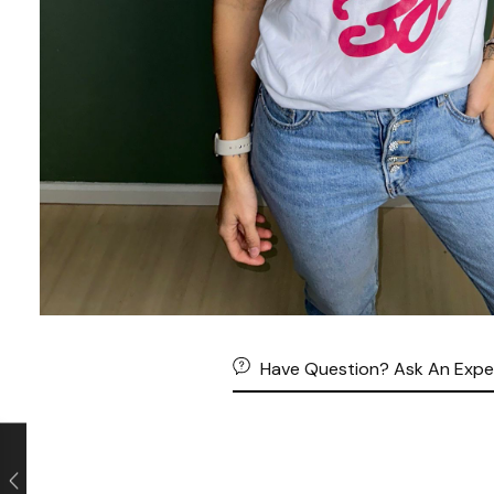
Have Question? Ask An Expe