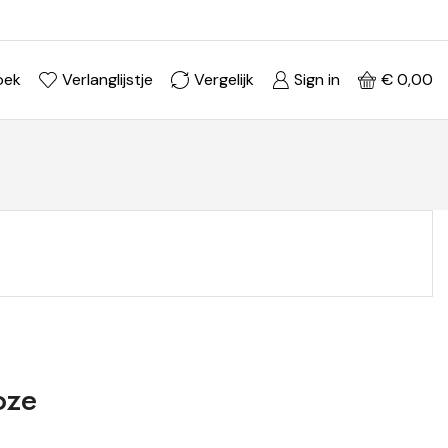
Ontdek je stijl in onze webshop
Shop Now ->
oek
Verlanglijstje
Vergelijk
Sign in
€
0,00
oze