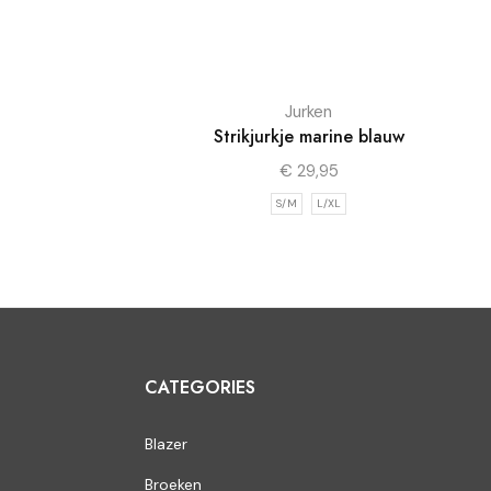
Jurken
Strikjurkje marine blauw
€
29,95
S/M
L/XL
CATEGORIES
Blazer
Broeken