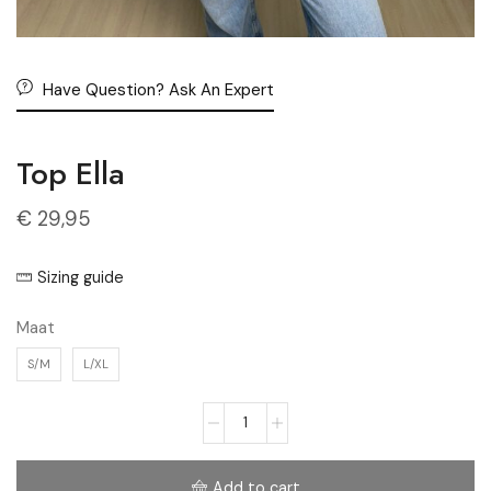
Have Question? Ask An Expert
Top Ella
€
29,95
Sizing guide
Maat
S/M
L/XL
Add to cart