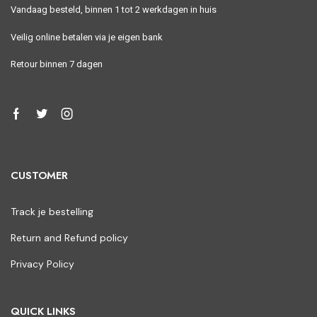
Vandaag besteld, binnen 1 tot 2 werkdagen in huis
Veilig online betalen via je eigen bank
Retour binnen 7 dagen
CUSTOMER
Track je bestelling
Return and Refund policy
Privacy Policy
QUICK LINKS