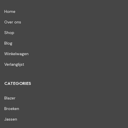
Home
Over ons
Shop
Blog
Winkelwagen
Verlanglijst
CATEGORIES
Blazer
Broeken
Jassen