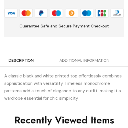
Guarantee Safe and Secure Payment Checkout
DESCRIPTION
ADDITIONAL INFORMATION
A classic black and white printed top effortlessly combines
sophistication with versatility. Timeless monochrome
patterns add a touch of elegance to any outfit, making it a
wardrobe essential for chic simplicity.
Recently Viewed Items