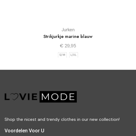
Jurken
Strikjurkje marine blauw
€
29,95
S/M
L/XL
Shop the nicest and trendy clothes in our new collection!
Voordelen Voor U