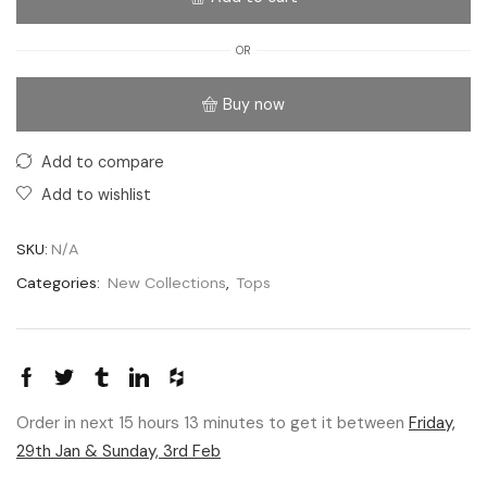
OR
Buy now
Add to compare
Add to wishlist
SKU:
N/A
Categories:
New Collections
,
Tops
Order in next 15 hours 13 minutes to get it between
Friday,
29th Jan & Sunday, 3rd Feb