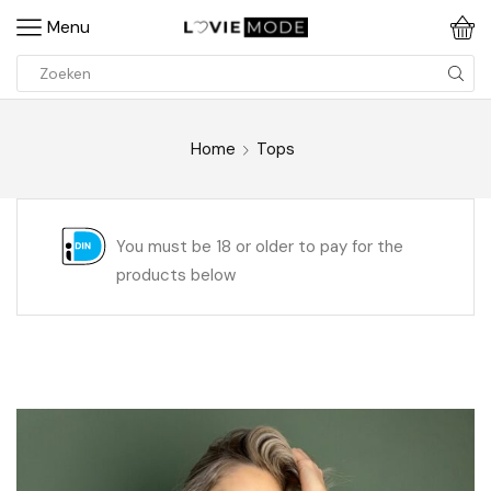
Menu
Home
Tops
You must be 18 or older to pay for the
products below