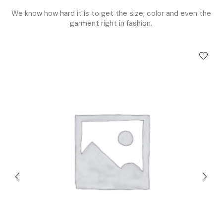
We know how hard it is to get the size, color and even the
garment right in fashion.