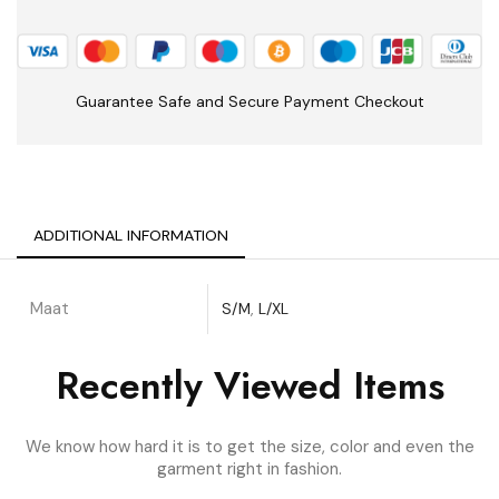
Guarantee Safe and Secure Payment Checkout
ADDITIONAL INFORMATION
Maat
S/M
,
L/XL
Recently Viewed Items
We know how hard it is to get the size, color and even the
garment right in fashion.