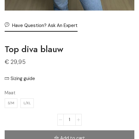
Have Question? Ask An Expert
Top diva blauw
€
29,95
Sizing guide
Maat
S/M
L/XL
Add to cart