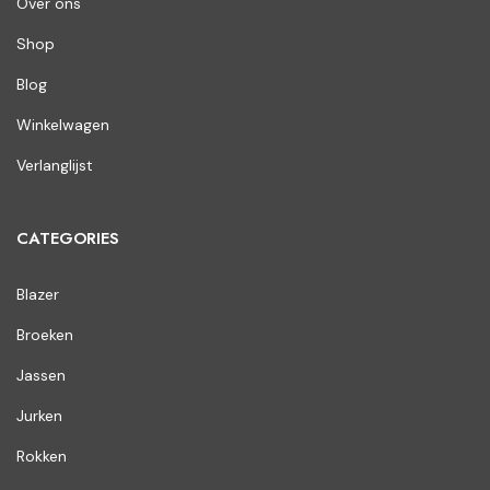
Over ons
Shop
Blog
Winkelwagen
Verlanglijst
CATEGORIES
Blazer
Broeken
Jassen
Jurken
Rokken