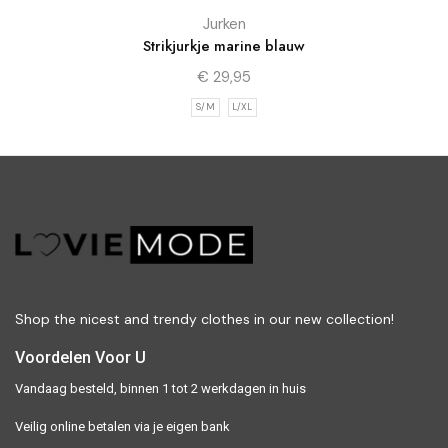
Jurken
Strikjurkje marine blauw
€
29,95
S/M
L/XL
Shop the nicest and trendy clothes in our new collection!
Voordelen Voor U
Vandaag besteld, binnen 1 tot 2 werkdagen in huis
Veilig online betalen via je eigen bank