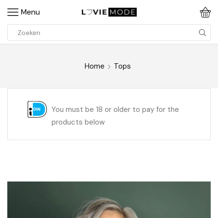
Menu
Home
Tops
You must be 18 or older to pay for the
products below