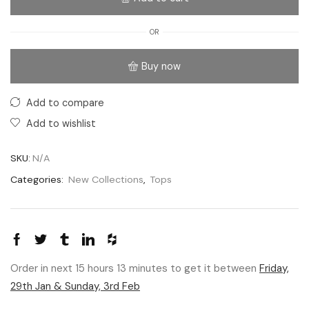
OR
Buy now
Add to compare
Add to wishlist
SKU:
N/A
Categories:
New Collections
,
Tops
Order in next 15 hours 13 minutes to get it between
Friday,
29th Jan & Sunday, 3rd Feb