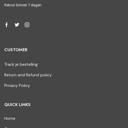
Retour binnen 7 dagen
CUSTOMER
Track je bestelling
Return and Refund policy
Privacy Policy
QUICK LINKS
Home