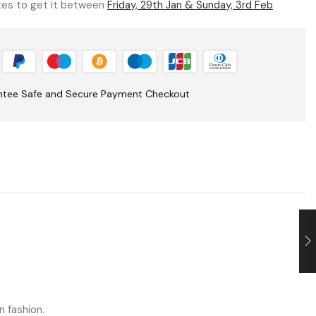
utes to get it between
Friday, 29th Jan & Sunday, 3rd Feb
ntee Safe and Secure Payment Checkout
n fashion.