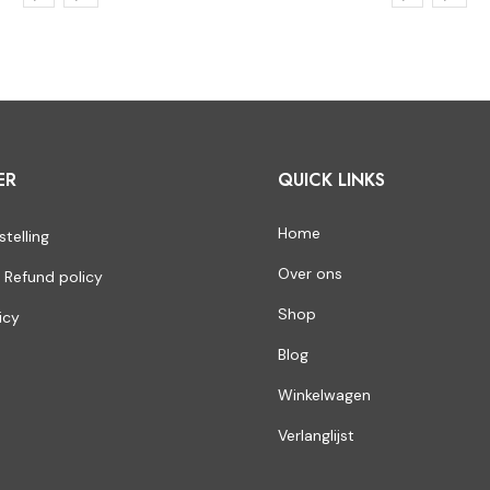
ER
QUICK LINKS
Home
stelling
Over ons
 Refund policy
Shop
icy
Blog
Winkelwagen
Verlanglijst