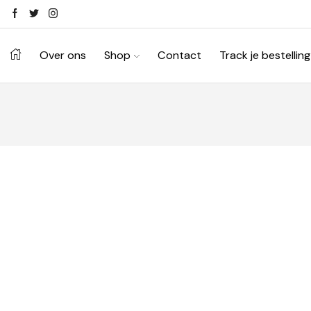
Over ons
Shop
Contact
Track je bestelling