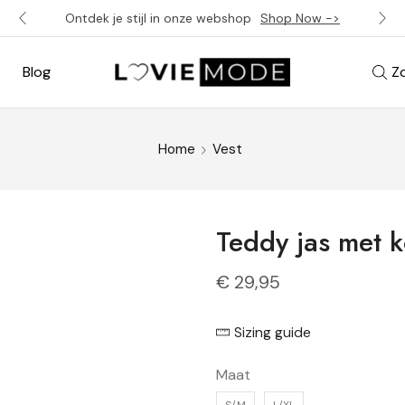
Ontdek je stijl in onze webshop
Shop Now ->
Blog
Z
Home
Vest
Teddy jas met 
€
29,95
Sizing guide
Maat