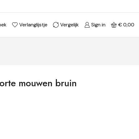
Ontdek je stijl in onze webshop
Shop Now ->
oek
Verlanglijstje
Vergelijk
Sign in
€
0,00
korte mouwen bruin