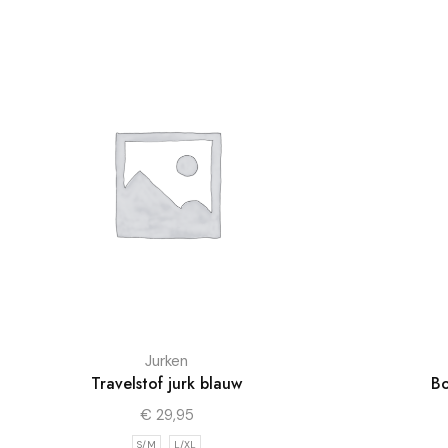
Jurken
Travelstof jurk blauw
Bo
€
29,95
S/M
L/XL