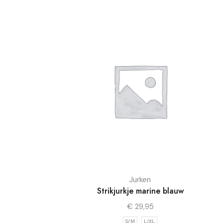
Jurken
Strikjurkje marine blauw
€
29,95
S/M
L/XL