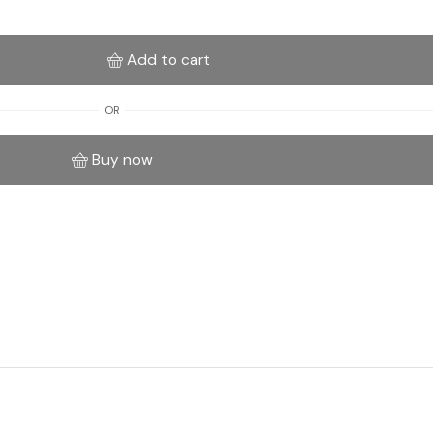
Add to cart
OR
Buy now