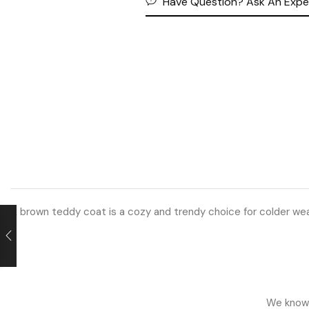
Have Question? Ask An Expe
A brown teddy coat is a cozy and trendy choice for colder weat
We know h