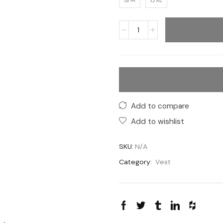
S/M
L/XL
Add to compare
Add to wishlist
SKU:
N/A
Category:
Vest