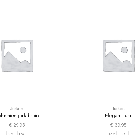
Jurken
Jurken
hemien jurk bruin
Elegant jurk
€
29,95
€
39,95
S/M
L/XL
S/M
L/XL