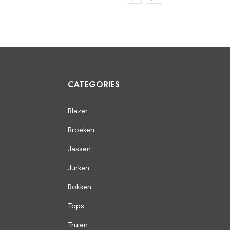
CATEGORIES
Blazer
Broeken
Jassen
Jurken
Rokken
Tops
Truien