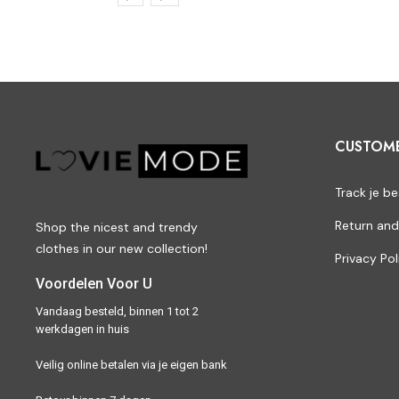
CUSTOM
Track je be
Return and
Shop the nicest and trendy
clothes in our new collection!
Privacy Pol
Voordelen Voor U
Vandaag besteld, binnen 1 tot 2
werkdagen in huis
Veilig online betalen via je eigen bank