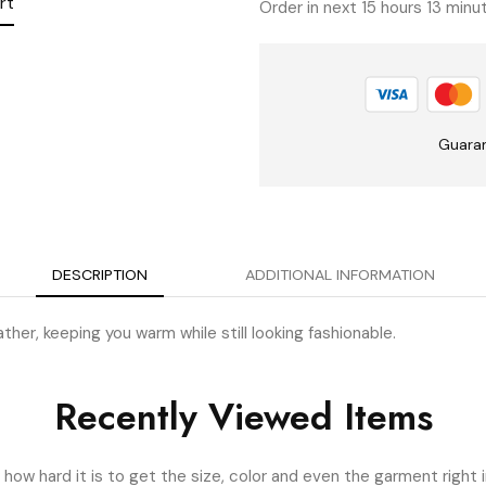
rt
Order in next 15 hours 13 min
Guara
DESCRIPTION
ADDITIONAL INFORMATION
her, keeping you warm while still looking fashionable.
Recently Viewed Items
ow hard it is to get the size, color and even the garment right i