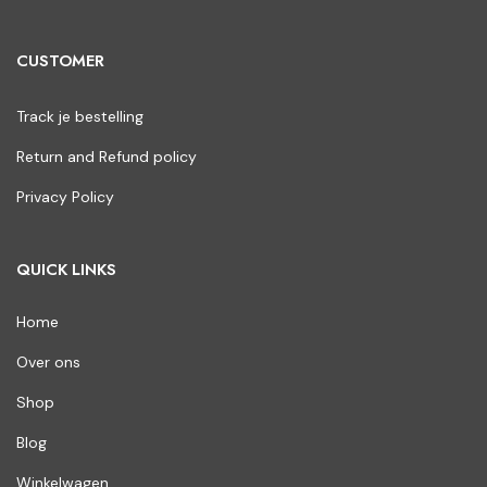
CUSTOMER
Track je bestelling
Return and Refund policy
Privacy Policy
QUICK LINKS
Home
Over ons
Shop
Blog
Winkelwagen