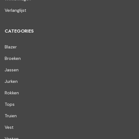
Verlanglijst
CATEGORIES
Blazer
Broeken
Jassen
Jurken
Rokken
Tops
Truien
Vest
Vesten