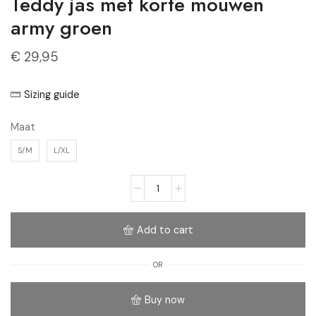
Teddy jas met korte mouwen
army groen
€
29,95
Sizing guide
Maat
S/M
L/XL
Add to cart
OR
Buy now