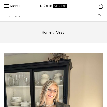
Menu
Home
Vest