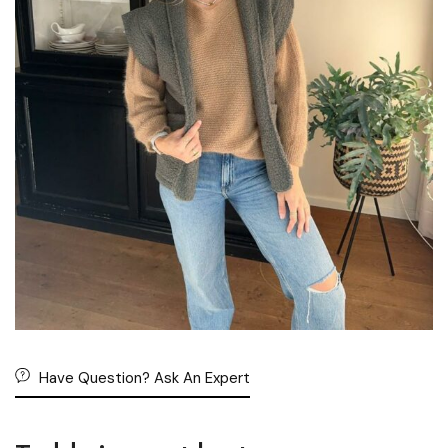
Have Question? Ask An Expert