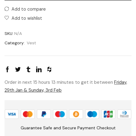
Add to compare
Add to wishlist
SKU:
N/A
Category:
Vest
Order in next 15 hours 13 minutes to get it between
Friday,
29th Jan & Sunday, 3rd Feb
Guarantee Safe and Secure Payment Checkout