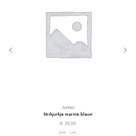
Jurken
Strikjurkje marine blauw
€
29,95
S/M
L/XL