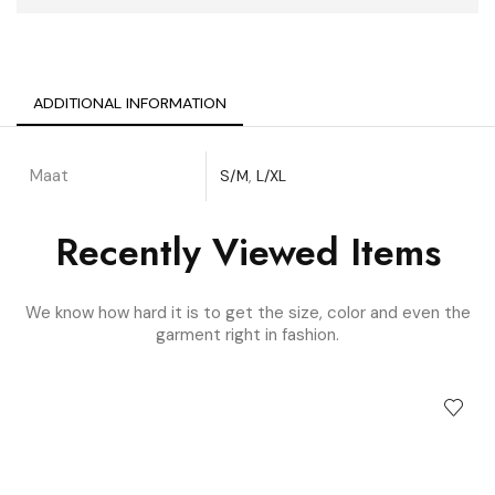
ADDITIONAL INFORMATION
Maat
S/M
,
L/XL
Recently Viewed Items
We know how hard it is to get the size, color and even the
garment right in fashion.