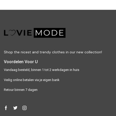
Shop the nicest and trendy clothes in our new collection!
Voordelen Voor U
Vandaag besteld, binnen 1 tot 2 werkdagen in huis
Veilig online betalen via je eigen bank
Retour binnen 7 dagen