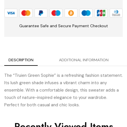
Guarantee Safe and Secure Payment Checkout
DESCRIPTION
ADDITIONAL INFORMATION
The “Truien Green Sophie” is a refreshing fashion statement.
Its lush green shade infuses a vibrant charm into any
ensemble. With a comfortable design, this sweater adds a
touch of nature-inspired elegance to your wardrobe.
Perfect for both casual and chic looks.
Recently Viewed Items