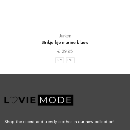
Jurken
Strikjurkje marine blauw
€
29,95
S/M
L/XL
Shop the nicest and trendy clothes in our new collection!