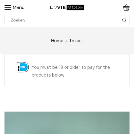
Menu
Home
Truien
You must be 18 or older to pay for the
products below