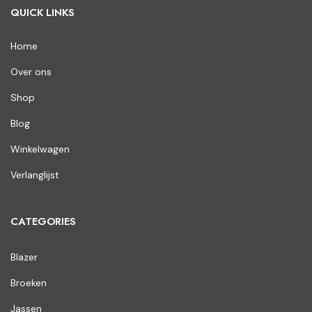
QUICK LINKS
Home
Over ons
Shop
Blog
Winkelwagen
Verlanglijst
CATEGORIES
Blazer
Broeken
Jassen