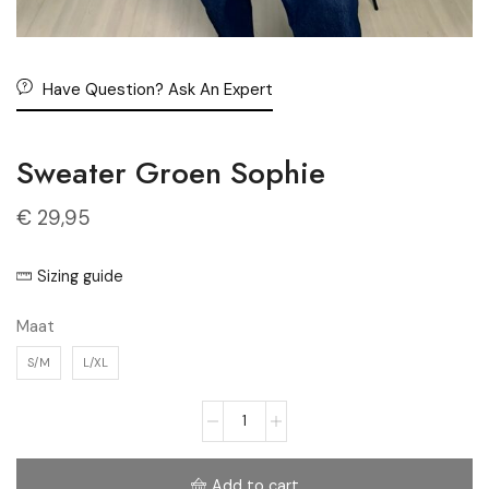
Have Question? Ask An Expert
Sweater Groen Sophie
€
29,95
Sizing guide
Maat
S/M
L/XL
Add to cart