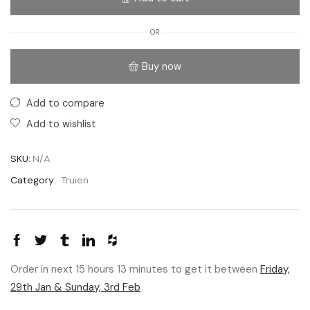
OR
Buy now
Add to compare
Add to wishlist
SKU:
N/A
Category:
Truien
Order in next 15 hours 13 minutes to get it between
Friday,
29th Jan & Sunday, 3rd Feb