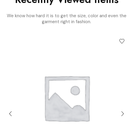
We know how hard it is to get the size, color and even the
garment right in fashion.