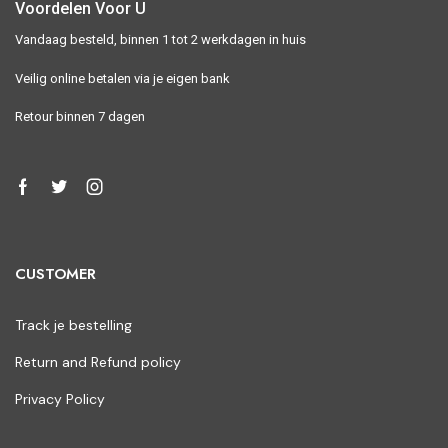
Voordelen Voor U
Vandaag besteld, binnen 1 tot 2 werkdagen in huis
Veilig online betalen via je eigen bank
Retour binnen 7 dagen
CUSTOMER
Track je bestelling
Return and Refund policy
Privacy Policy