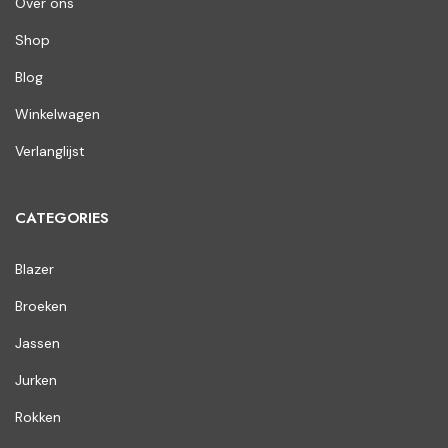
Over ons
Shop
Blog
Winkelwagen
Verlanglijst
CATEGORIES
Blazer
Broeken
Jassen
Jurken
Rokken