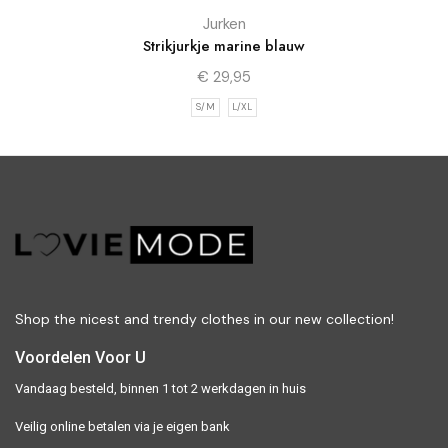
Jurken
Strikjurkje marine blauw
€
29,95
S/M
L/XL
Shop the nicest and trendy clothes in our new collection!
Voordelen Voor U
Vandaag besteld, binnen 1 tot 2 werkdagen in huis
Veilig online betalen via je eigen bank