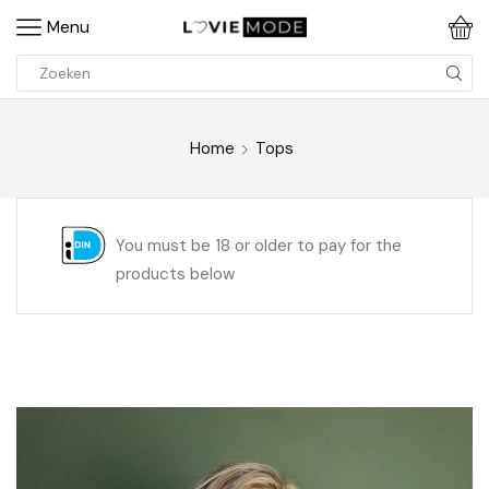
Menu
Home
Tops
You must be 18 or older to pay for the
products below