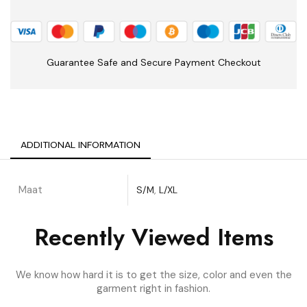
Guarantee Safe and Secure Payment Checkout
ADDITIONAL INFORMATION
Maat
S/M
,
L/XL
Recently Viewed Items
We know how hard it is to get the size, color and even the
garment right in fashion.