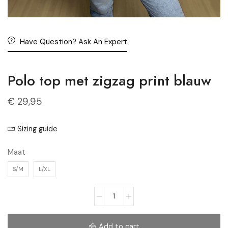
Have Question? Ask An Expert
Polo top met zigzag print blauw
€
29,95
Sizing guide
Maat
S/M
L/XL
Add to cart