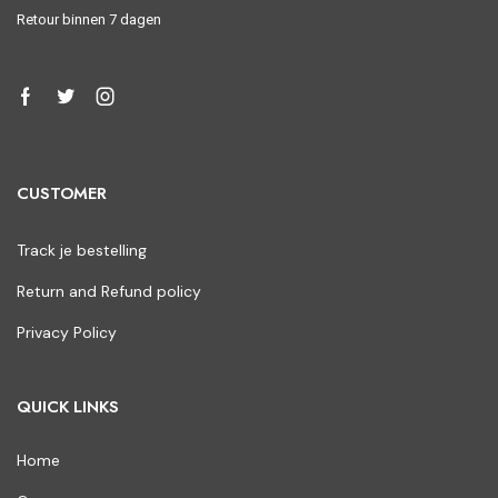
Retour binnen 7 dagen
CUSTOMER
Track je bestelling
Return and Refund policy
Privacy Policy
QUICK LINKS
Home