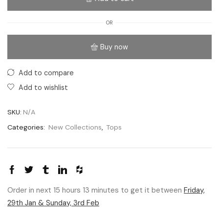
OR
Buy now
Add to compare
Add to wishlist
SKU:
N/A
Categories:
New Collections
,
Tops
Order in next 15 hours 13 minutes to get it between
Friday,
29th Jan & Sunday, 3rd Feb