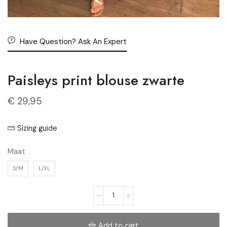
Have Question? Ask An Expert
Paisleys print blouse zwarte
€
29,95
Sizing guide
Maat
S/M
L/XL
Add to cart