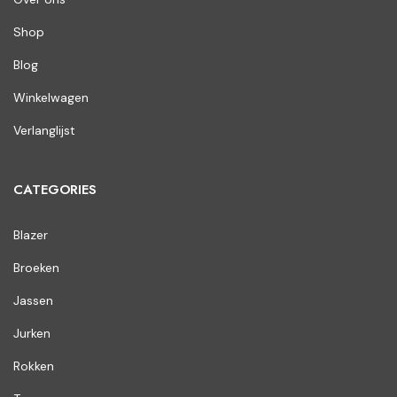
Shop
Blog
Winkelwagen
Verlanglijst
CATEGORIES
Blazer
Broeken
Jassen
Jurken
Rokken