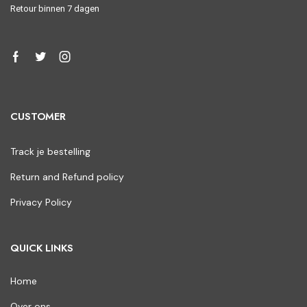
Retour binnen 7 dagen
CUSTOMER
Track je bestelling
Return and Refund policy
Privacy Policy
QUICK LINKS
Home
Over ons