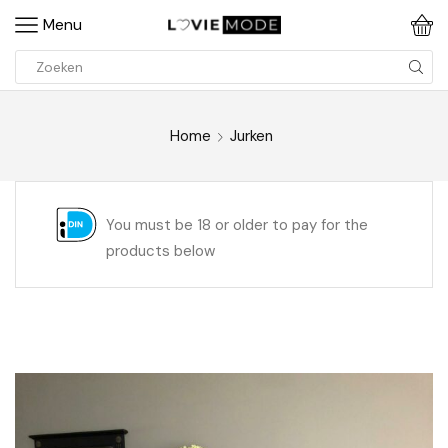
Menu
Home
Jurken
You must be 18 or older to pay for the
products below