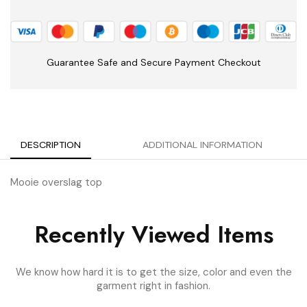
Guarantee Safe and Secure Payment Checkout
DESCRIPTION
ADDITIONAL INFORMATION
Mooie overslag top
Recently Viewed Items
We know how hard it is to get the size, color and even the
garment right in fashion.