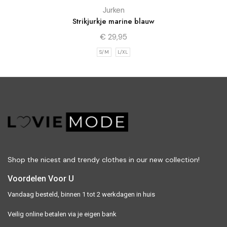
Jurken
Strikjurkje marine blauw
€
29,95
S/M
L/XL
Shop the nicest and trendy clothes in our new collection!
Voordelen Voor U
Vandaag besteld, binnen 1 tot 2 werkdagen in huis
Veilig online betalen via je eigen bank