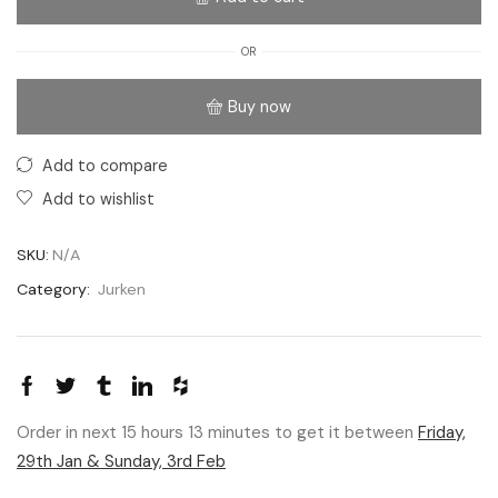
OR
Buy now
Add to compare
Add to wishlist
SKU:
N/A
Category:
Jurken
Order in next 15 hours 13 minutes to get it between
Friday,
29th Jan & Sunday, 3rd Feb