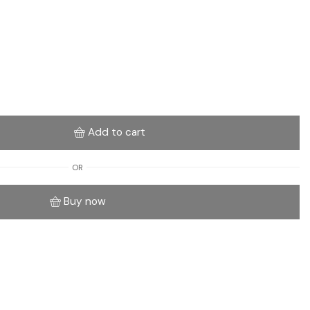
Add to cart
OR
Buy now