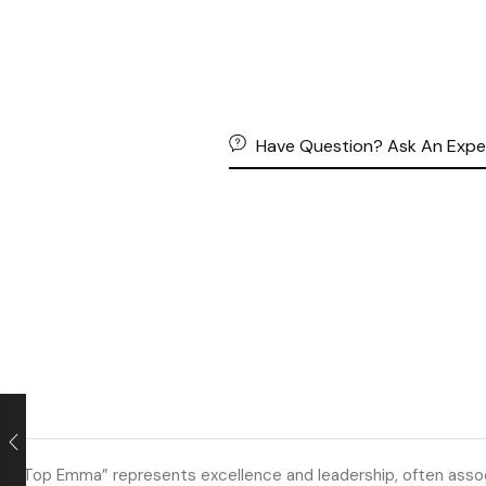
Have Question? Ask An Expe
“Top Emma” represents excellence and leadership, often assoc