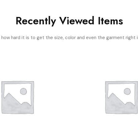
Recently Viewed Items
ow hard it is to get the size, color and even the garment right i