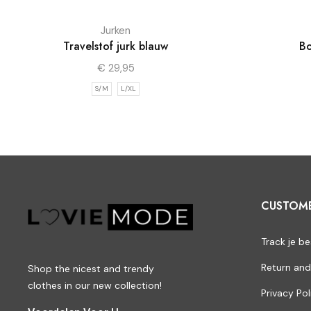
Jurken
Travelstof jurk blauw
Bo
€
29,95
S/M
L/XL
CUSTOM
Track je be
Return and
Shop the nicest and trendy
clothes in our new collection!
Privacy Pol