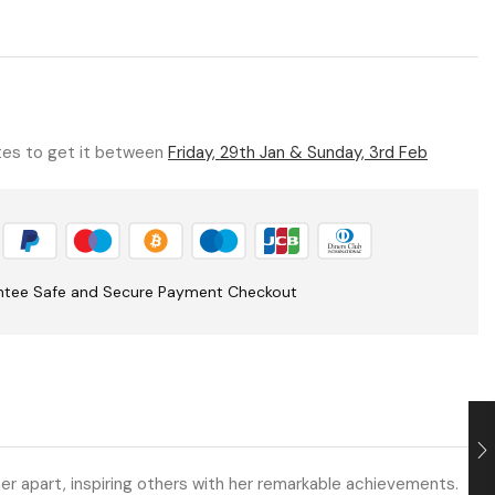
utes to get it between
Friday, 29th Jan & Sunday, 3rd Feb
ntee Safe and Secure Payment Checkout
r apart, inspiring others with her remarkable achievements.