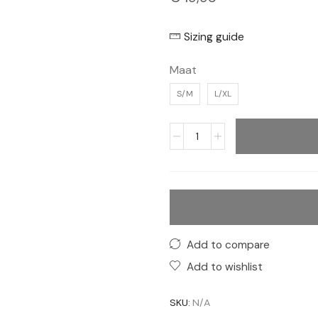
Sizing guide
Maat
S/M
L/XL
Add to compare
Add to wishlist
SKU:
N/A