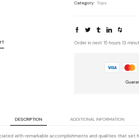
Category:
Tops
rt
Order in next 15 hours 13 min
Guara
DESCRIPTION
ADDITIONAL INFORMATION
iated with remarkable accomplishments and qualities that set he