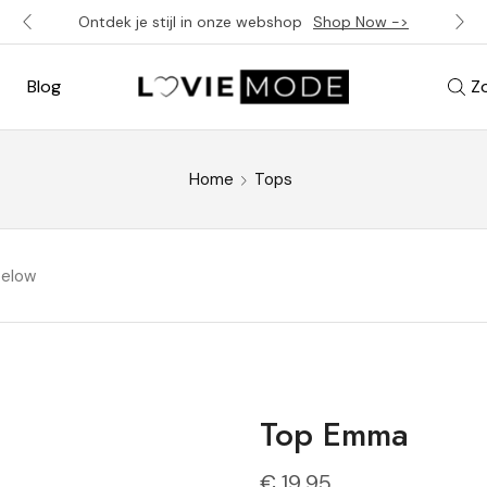
Ontdek je stijl in onze webshop
Shop Now ->
Blog
Z
Home
Tops
below
Top Emma
€
19,95