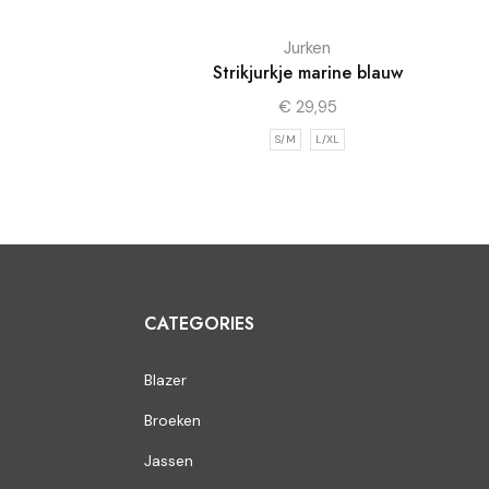
Jurken
Strikjurkje marine blauw
€
29,95
S/M
L/XL
CATEGORIES
Blazer
Broeken
Jassen