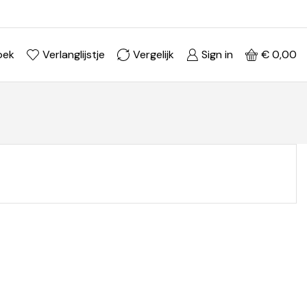
Ontdek je stijl in onze webshop
Shop Now ->
oek
Verlanglijstje
Vergelijk
Sign in
€
0,00