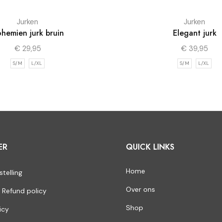
Jurken
Jurken
hemien jurk bruin
Elegant jurk
€
29,95
€
39,95
S/M
L/XL
S/M
L/XL
ER
QUICK LINKS
Home
stelling
Over ons
 Refund policy
Shop
icy