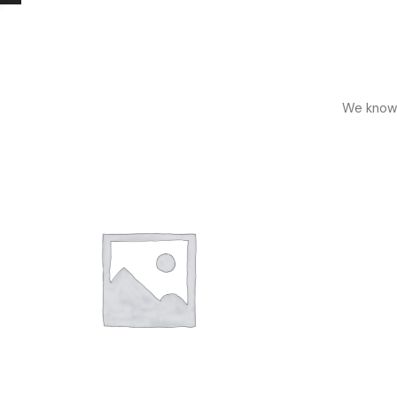
We know h