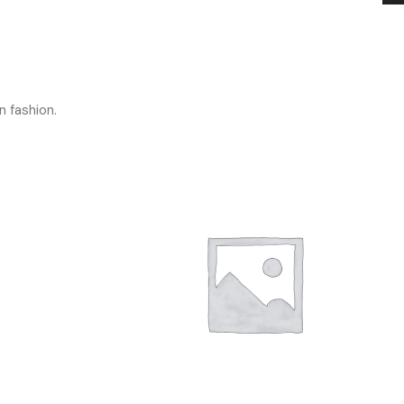
n fashion.