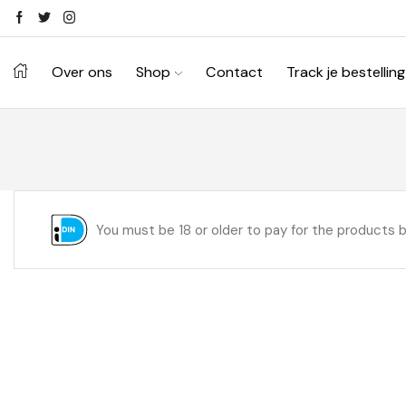
Over ons
Shop
Contact
Track je bestelling
You must be 18 or older to pay for the products 