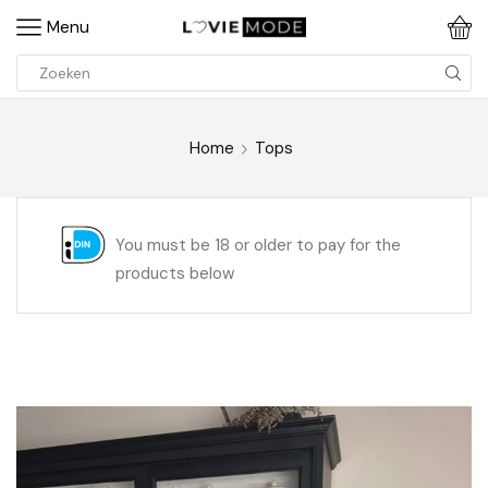
Menu
Home
Tops
You must be 18 or older to pay for the
products below