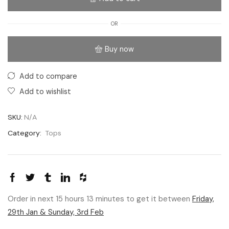
OR
Buy now
Add to compare
Add to wishlist
SKU:
N/A
Category:
Tops
Order in next 15 hours 13 minutes to get it between
Friday,
29th Jan & Sunday, 3rd Feb