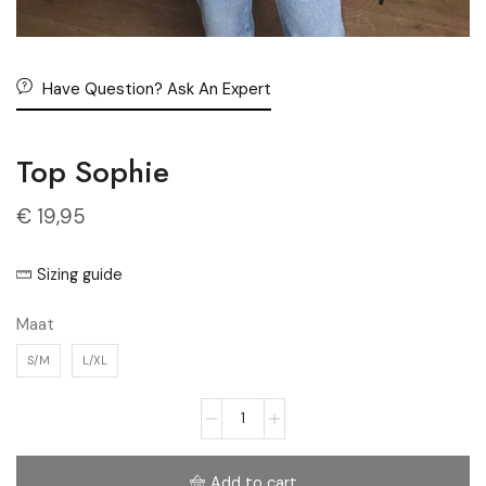
Have Question? Ask An Expert
Top Sophie
€
19,95
Sizing guide
Maat
S/M
L/XL
Add to cart