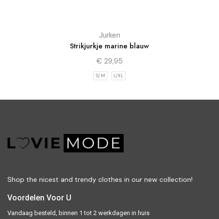
Jurken
Strikjurkje marine blauw
€
29,95
S/M
L/XL
Shop the nicest and trendy clothes in our new collection!
Voordelen Voor U
Vandaag besteld, binnen 1 tot 2 werkdagen in huis