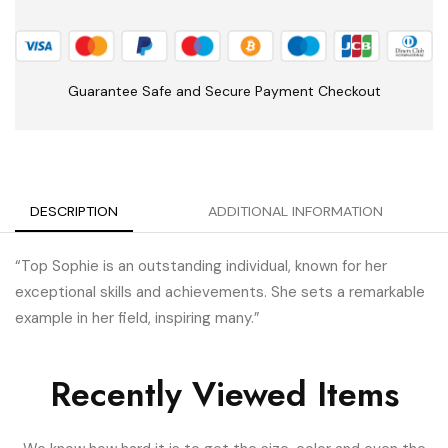
Guarantee Safe and Secure Payment Checkout
DESCRIPTION
ADDITIONAL INFORMATION
“Top Sophie is an outstanding individual, known for her
exceptional skills and achievements. She sets a remarkable
example in her field, inspiring many.”
Recently Viewed Items