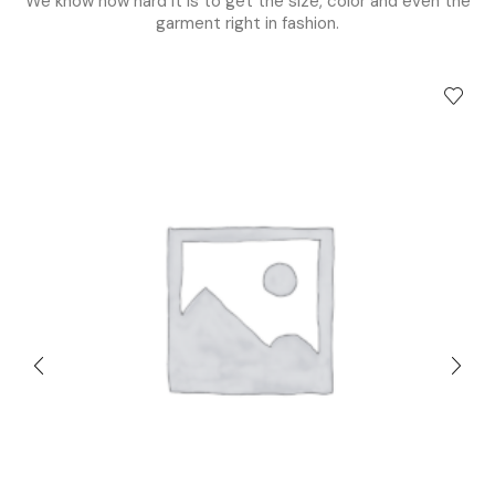
We know how hard it is to get the size, color and even the
garment right in fashion.