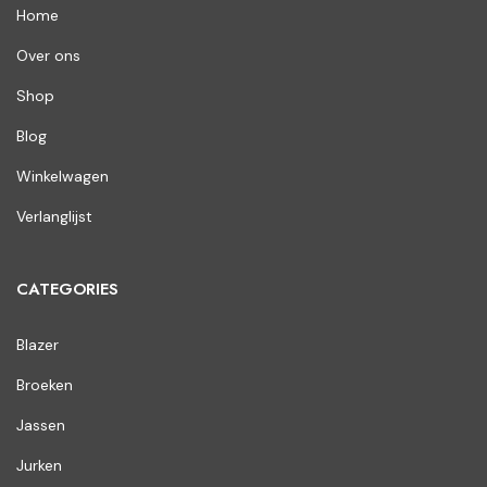
Home
Over ons
Shop
Blog
Winkelwagen
Verlanglijst
CATEGORIES
Blazer
Broeken
Jassen
Jurken