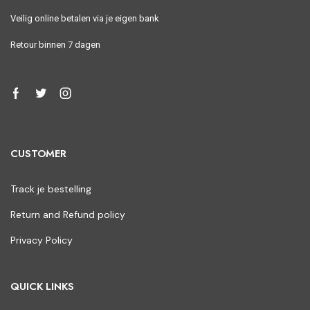
Veilig online betalen via je eigen bank
Retour binnen 7 dagen
CUSTOMER
Track je bestelling
Return and Refund policy
Privacy Policy
QUICK LINKS