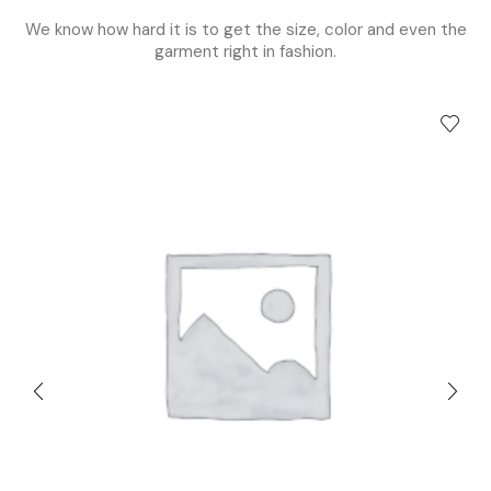
We know how hard it is to get the size, color and even the
garment right in fashion.