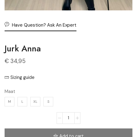
Have Question? Ask An Expert
Jurk Anna
€
34,95
Sizing guide
Maat
M
L
XL
S
Add to cart