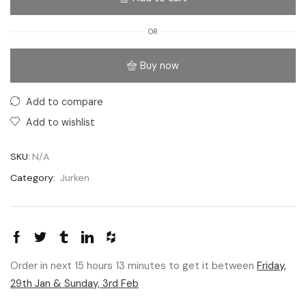
OR
Buy now
Add to compare
Add to wishlist
SKU:
N/A
Category:
Jurken
Order in next 15 hours 13 minutes to get it between
Friday,
29th Jan & Sunday, 3rd Feb