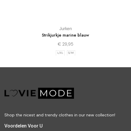
Jurken
Strikjurkje marine blauw
€
29,95
L/XL
S/M
Shop the nicest and trendy clothes in our new collection!
Voordelen Voor U