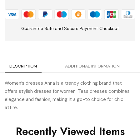
Guarantee Safe and Secure Payment Checkout
DESCRIPTION
ADDITIONAL INFORMATION
Women’s dresses Anna is a trendy clothing brand that
offers stylish dresses for women.
Tess dresses combines
elegance and fashion, making it a go-to choice for chic
attire.
Recently Viewed Items