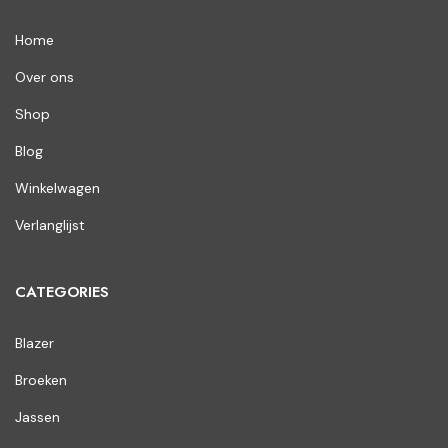
Home
Over ons
Shop
Blog
Winkelwagen
Verlanglijst
CATEGORIES
Blazer
Broeken
Jassen