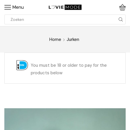
Menu
Home
Jurken
You must be 18 or older to pay for the
products below