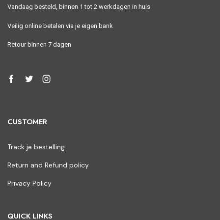
Vandaag besteld, binnen 1 tot 2 werkdagen in huis
Veilig online betalen via je eigen bank
Retour binnen 7 dagen
CUSTOMER
Track je bestelling
Return and Refund policy
Privacy Policy
QUICK LINKS