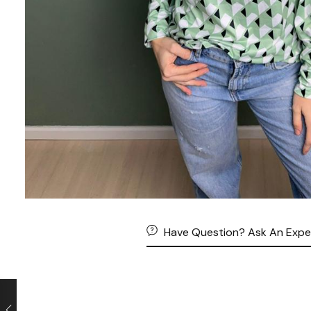
Have Question? Ask An Expe