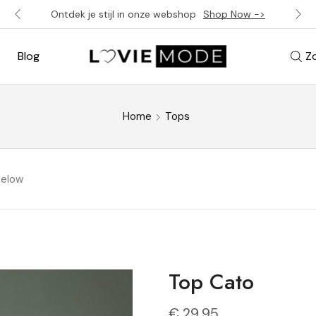
Ontdek je stijl in onze webshop
Shop Now ->
Blog
Z
Home
Tops
below
Top Cato
€
29,95