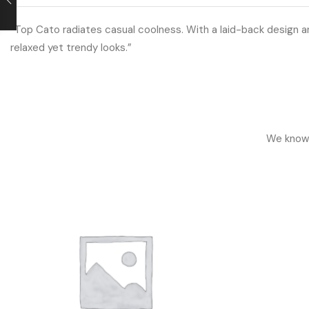
“Top Cato radiates casual coolness. With a laid-back design an
relaxed yet trendy looks.”
We know h