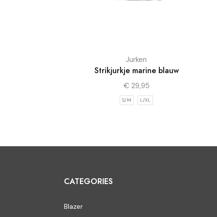
Jurken
Strikjurkje marine blauw
€
29,95
S/M
L/XL
CATEGORIES
Blazer