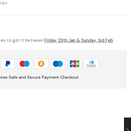
Tops
utes to get it between
Friday, 29th Jan & Sunday, 3rd Feb
ntee Safe and Secure Payment Checkout