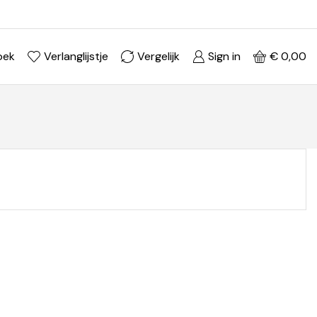
Ontdek je stijl in onze webshop
Shop Now ->
oek
Verlanglijstje
Vergelijk
Sign in
€
0,00