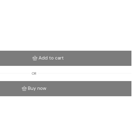
Add to cart
OR
Buy now