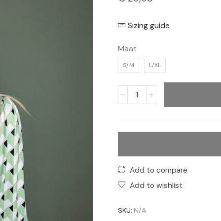
Sizing guide
Maat
S/M
L/XL
Add to compare
Add to wishlist
SKU:
N/A