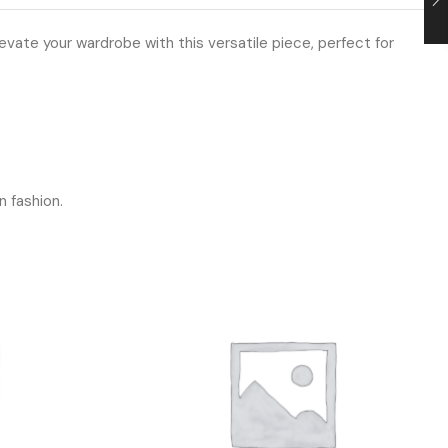
vate your wardrobe with this versatile piece, perfect for
n fashion.