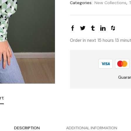
Categories:
New Collections
,
Order in next 15 hours 13 min
Guara
rt
DESCRIPTION
ADDITIONAL INFORMATION