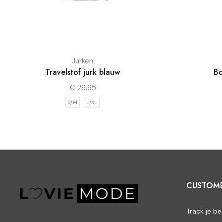
Jurken
Travelstof jurk blauw
Bo
€
29,95
S/M
L/XL
CUSTOM
Track je be