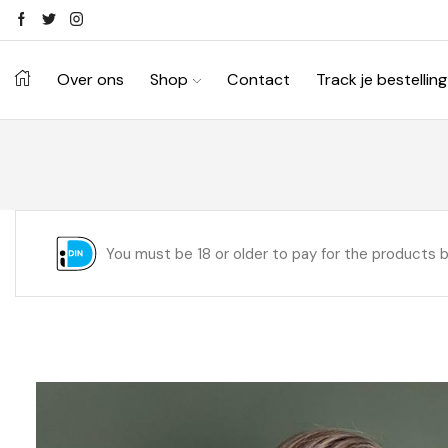
Over ons
Shop
Contact
Track je bestelling
You must be 18 or older to pay for the products 