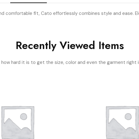
d comfortable fit, Cato effortlessly combines style and ease. Ele
Recently Viewed Items
ow hard it is to get the size, color and even the garment right i