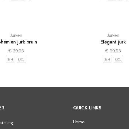
Jurken
Jurken
hemien jurk bruin
Elegant jurk
€
29,95
€
39,95
S/M
L/XL
S/M
L/XL
ER
QUICK LINKS
Home
stelling