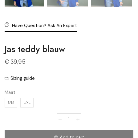
Have Question? Ask An Expert
Jas teddy blauw
€
39,95
Sizing guide
Maat
S/M
L/XL
Add to cart