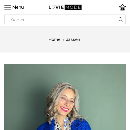
Menu
Home
Jassen