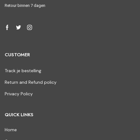
Retour binnen 7 dagen
CUSTOMER
Track je bestelling
Return and Refund policy
Privacy Policy
QUICK LINKS
Home