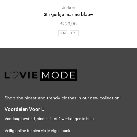
Jurken
Strikjurkje marine blauw
€
29,95
S/M
L/XL
Shop the nicest and trendy clothes in our new collection!
Voordelen Voor U
Vandaag besteld, binnen 1 tot 2 werkdagen in huis
Veilig online betalen via je eigen bank