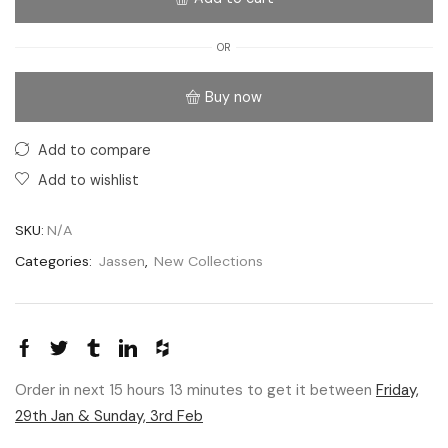
OR
Buy now
Add to compare
Add to wishlist
SKU:
N/A
Categories:
Jassen
,
New Collections
Order in next 15 hours 13 minutes to get it between
Friday,
29th Jan & Sunday, 3rd Feb