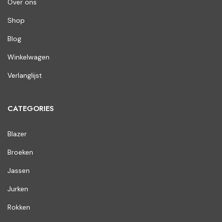
Over ons
Shop
Blog
Winkelwagen
Verlanglijst
CATEGORIES
Blazer
Broeken
Jassen
Jurken
Rokken