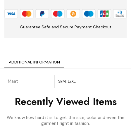
Guarantee Safe and Secure Payment Checkout
ADDITIONAL INFORMATION
Maat
S/M
,
L/XL
Recently Viewed Items
We know how hard it is to get the size, color and even the
garment right in fashion.