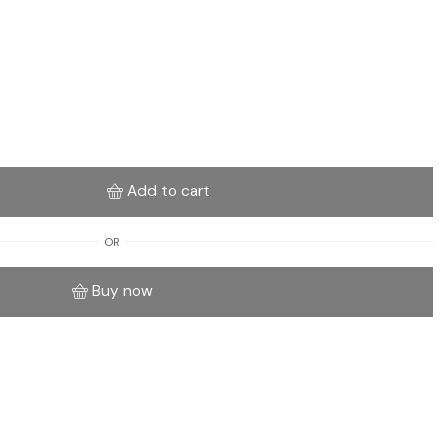
Add to cart
OR
Buy now