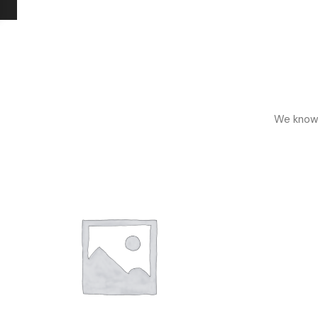
We know h