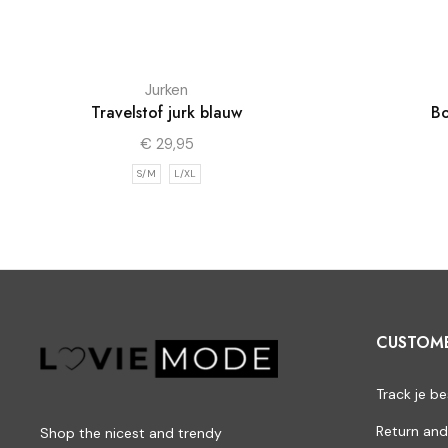
Jurken
Travelstof jurk blauw
Bo
€
29,95
S/M
L/XL
CUSTOM
Track je be
Return and
Shop the nicest and trendy