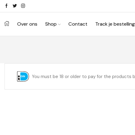
Over ons
Shop
Contact
Track je bestelling
You must be 18 or older to pay for the products 