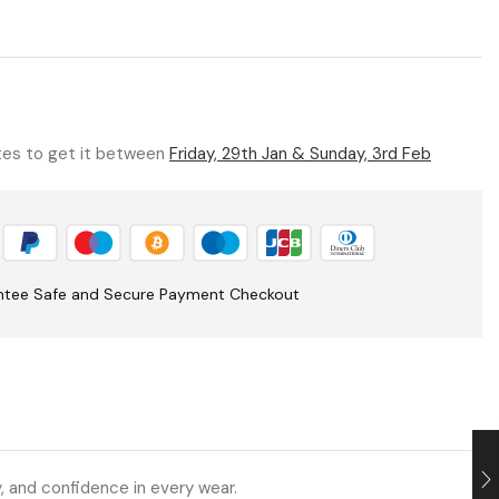
utes to get it between
Friday, 29th Jan & Sunday, 3rd Feb
ntee Safe and Secure Payment Checkout
y, and confidence in every wear.