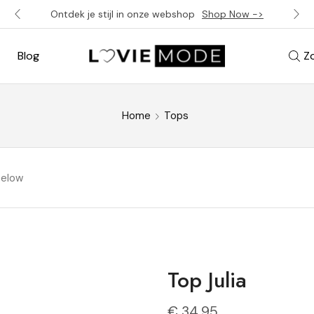
Ontdek je stijl in onze webshop
Shop Now ->
Blog
Z
Home
Tops
below
Top Julia
€
34,95