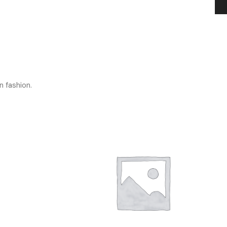
n fashion.