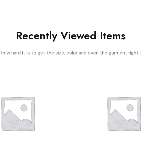
Recently Viewed Items
ow hard it is to get the size, color and even the garment right i