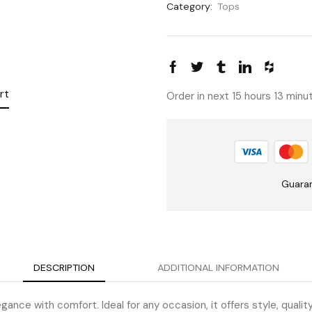
Category:
Tops
rt
Order in next 15 hours 13 min
Guara
DESCRIPTION
ADDITIONAL INFORMATION
gance with comfort. Ideal for any occasion, it offers style, qualit