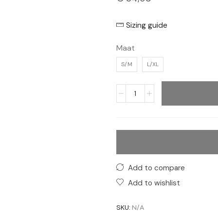
Sizing guide
Maat
S/M
L/XL
Add to compare
Add to wishlist
SKU:
N/A