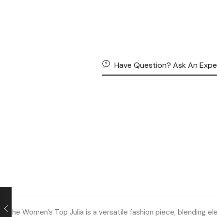
Have Question? Ask An Expe
The Women’s Top Julia is a versatile fashion piece, blending ele