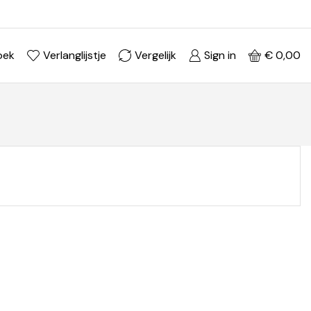
Ontdek je stijl in onze webshop
Shop Now ->
oek
Verlanglijstje
Vergelijk
Sign in
€
0,00