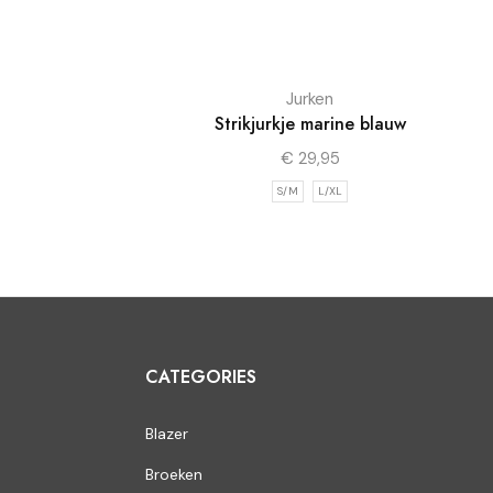
Jurken
Strikjurkje marine blauw
€
29,95
S/M
L/XL
CATEGORIES
Blazer
Broeken