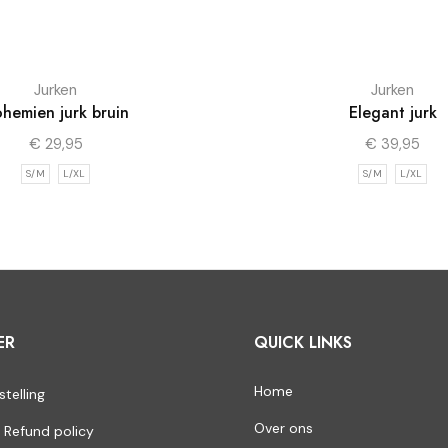
Jurken
Jurken
hemien jurk bruin
Elegant jurk
€
29,95
€
39,95
S/M
L/XL
S/M
L/XL
ER
QUICK LINKS
Home
stelling
Over ons
 Refund policy