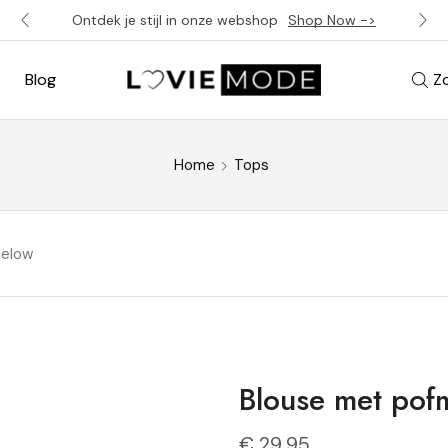
Ontdek je stijl in onze webshop
Shop Now ->
Blog
Z
Home
Tops
below
Blouse met po
€
29,95