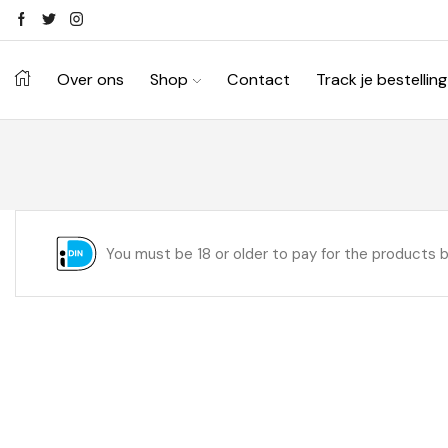
Over ons
Shop
Contact
Track je bestelling
You must be 18 or older to pay for the products 