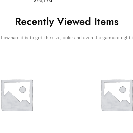
S/M
,
L/XL
Recently Viewed Items
ow hard it is to get the size, color and even the garment right i