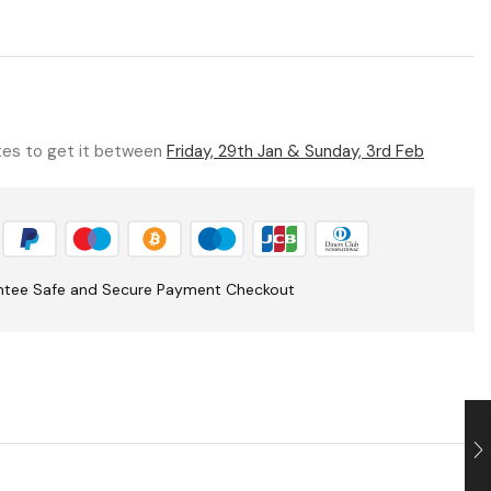
utes to get it between
Friday, 29th Jan & Sunday, 3rd Feb
ntee Safe and Secure Payment Checkout