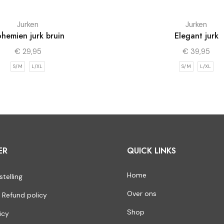
Jurken
Jurken
hemien jurk bruin
Elegant jurk
€
29,95
€
39,95
S/M
L/XL
S/M
L/XL
ER
QUICK LINKS
Home
stelling
Over ons
 Refund policy
Shop
icy