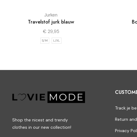
Jurken
Travelstof jurk blauw
Bo
€
29,95
S/M
L/XL
CUSTOM
Track je be
Return and
Shop the nicest and trendy
clothes in our new collection!
Privacy Pol