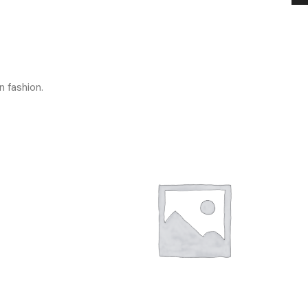
n fashion.