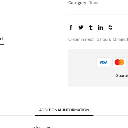
Category:
Tops
rt
Order in next 15 hours 13 min
Guara
ADDITIONAL INFORMATION