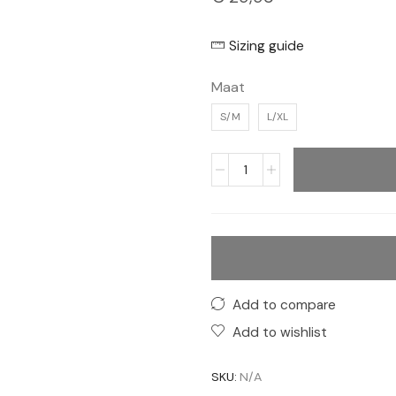
Sizing guide
Maat
S/M
L/XL
Add to compare
Add to wishlist
SKU:
N/A