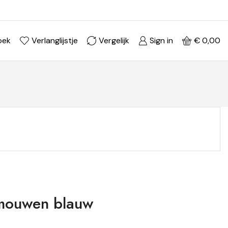
Ontdek je stijl in onze webshop
Shop Now ->
oek
Verlanglijstje
Vergelijk
Sign in
€
0,00
fmouwen blauw