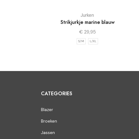
Jurken
Strikjurkje marine blauw
€
29,95
S/M
L/XL
CATEGORIES
Blazer
Broeken
Jassen