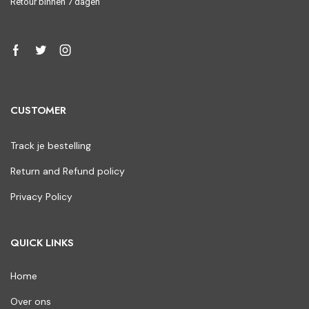
Retour binnen 7 dagen
CUSTOMER
Track je bestelling
Return and Refund policy
Privacy Policy
QUICK LINKS
Home
Over ons