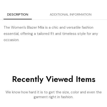
DESCRIPTION
ADDITIONAL INFORMATION
The Women’s Blazer Mila is a chic and versatile fashion
essential, offering a tailored fit and timeless style for any
occasion.
Recently Viewed Items
We know how hard it is to get the size, color and even the
garment right in fashion.