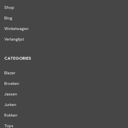
Shop
Blog
Winkelwagen
Verlanglijst
CATEGORIES
Blazer
Broeken
Jassen
Jurken
Rokken
Tops