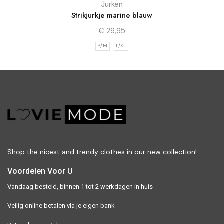
Jurken
Strikjurkje marine blauw
€
29,95
S/M
L/XL
Shop the nicest and trendy clothes in our new collection!
Voordelen Voor U
Vandaag besteld, binnen 1 tot 2 werkdagen in huis
Veilig online betalen via je eigen bank