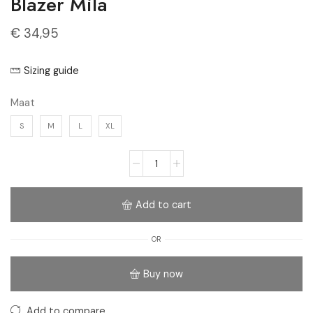
Blazer Mila
€
34,95
Sizing guide
Maat
S
M
L
XL
Add to cart
OR
Buy now
Add to compare