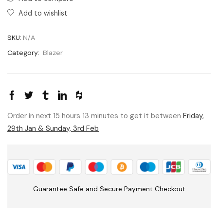
Add to wishlist
SKU:
N/A
Category:
Blazer
Order in next 15 hours 13 minutes to get it between
Friday,
29th Jan & Sunday, 3rd Feb
Guarantee Safe and Secure Payment Checkout