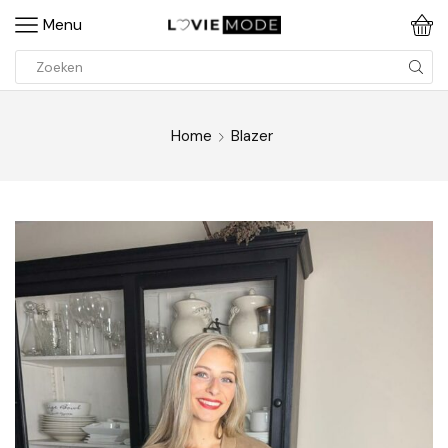
Menu
Home
Blazer