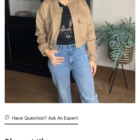
Have Question? Ask An Expert