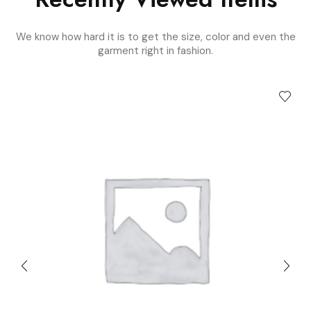
We know how hard it is to get the size, color and even the
garment right in fashion.