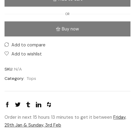
OR
Buy now
Add to compare
Add to wishlist
SKU:
N/A
Category:
Tops
Order in next 15 hours 13 minutes to get it between
Friday,
29th Jan & Sunday, 3rd Feb