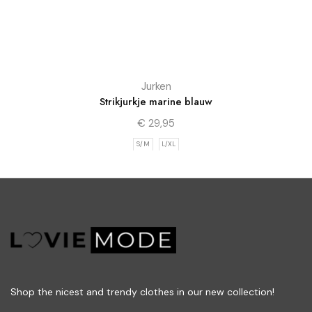
Jurken
Strikjurkje marine blauw
€
29,95
S/M
L/XL
Shop the nicest and trendy clothes in our new collection!