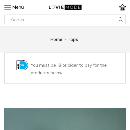
Menu
Home
Tops
You must be 18 or older to pay for the
products below