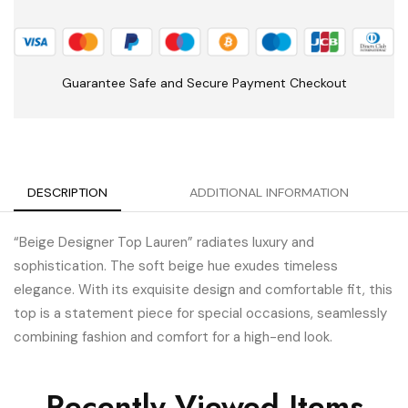
Guarantee Safe and Secure Payment Checkout
DESCRIPTION
ADDITIONAL INFORMATION
“Beige Designer Top Lauren” radiates luxury and
sophistication. The soft beige hue exudes timeless
elegance. With its exquisite design and comfortable fit, this
top is a statement piece for special occasions, seamlessly
combining fashion and comfort for a high-end look.
Recently Viewed Items