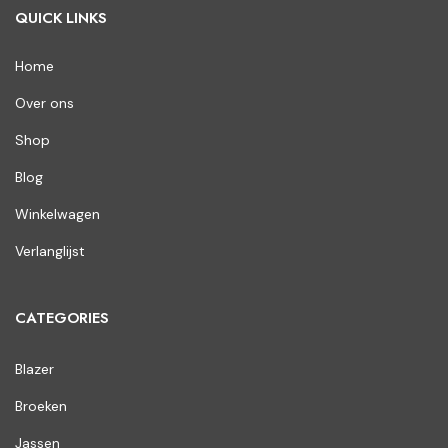
QUICK LINKS
Home
Over ons
Shop
Blog
Winkelwagen
Verlanglijst
CATEGORIES
Blazer
Broeken
Jassen