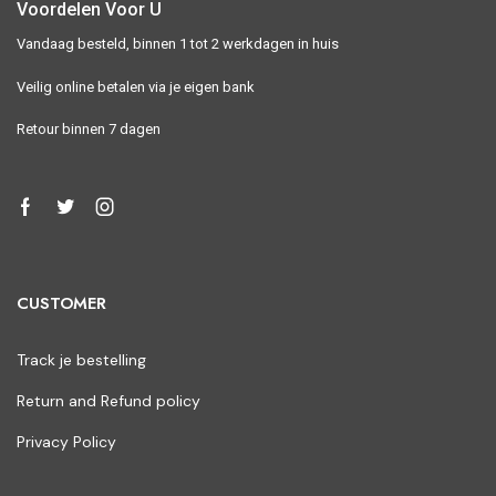
Voordelen Voor U
Vandaag besteld, binnen 1 tot 2 werkdagen in huis
Veilig online betalen via je eigen bank
Retour binnen 7 dagen
CUSTOMER
Track je bestelling
Return and Refund policy
Privacy Policy