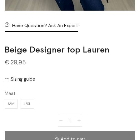
Have Question? Ask An Expert
Beige Designer top Lauren
€
29,95
Sizing guide
Maat
S/M
L/XL
Add to cart