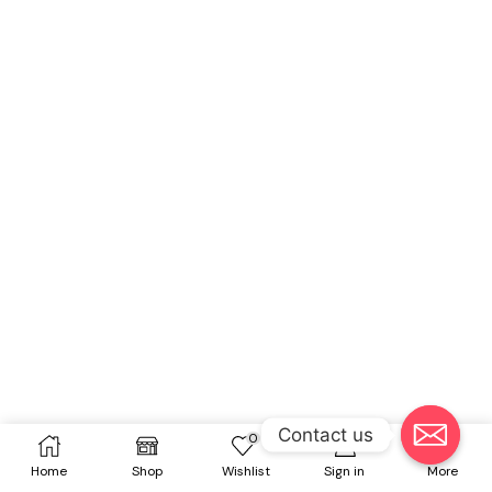
Contact us
0
Home
Shop
Wishlist
Sign in
More