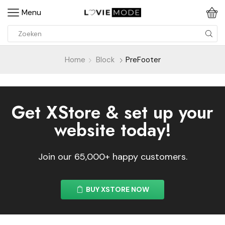
Menu
Home
Block
PreFooter
Get XStore & set up your
website today!
Join our 65,000+ happy customers.
BUY XSTORE NOW