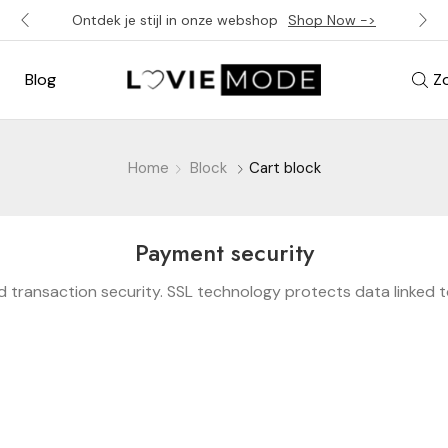
Ontdek je stijl in onze webshop
Shop Now ->
Blog
Z
Home
Block
Cart block
Payment security
 transaction security. SSL technology protects data linked 