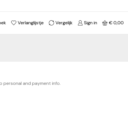
Ontdek je stijl in onze webshop
Shop Now ->
oek
Verlanglijstje
Vergelijk
Sign in
€
0,00
to personal and payment info.