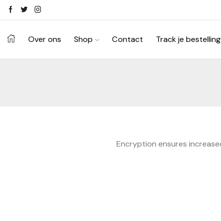
Ontdek je stijl in onze webshop
Shop Now ->
Over ons
Shop
Contact
Track je bestelling
Encryption ensures increased