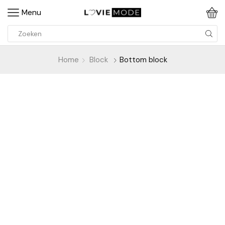
Menu
Home
Block
Bottom block