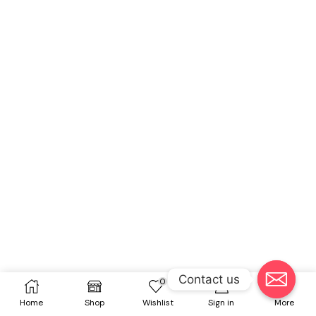
Contact us
0
Home
Shop
Wishlist
Sign in
More