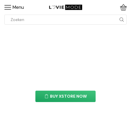
Menu
Blockquote Element
With this element you can easily customize the
content of your website’s pages.
BUY XSTORE NOW
See All Elements