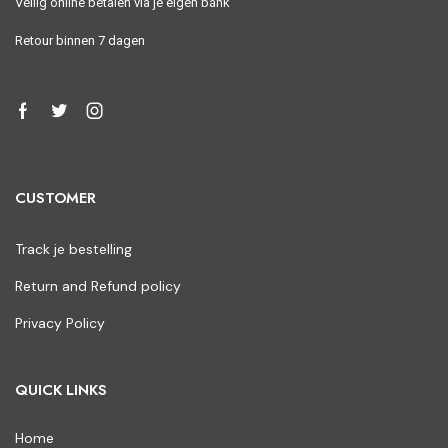
Veilig online betalen via je eigen bank
Retour binnen 7 dagen
CUSTOMER
Track je bestelling
Return and Refund policy
Privacy Policy
QUICK LINKS
Home