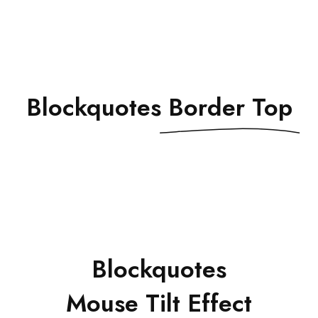
Blockquotes
Border Top
Blockquotes
Mouse Tilt Effect