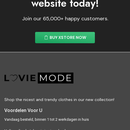
website today!
Join our 65,000+ happy customers.
BUY XSTORE NOW
Shop the nicest and trendy clothes in our new collection!
Voordelen Voor U
Vandaag besteld, binnen 1 tot 2 werkdagen in huis