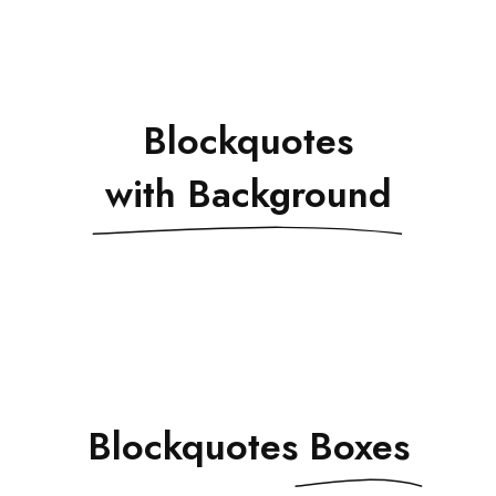
Blockquotes
with Background
Blockquotes
Boxes