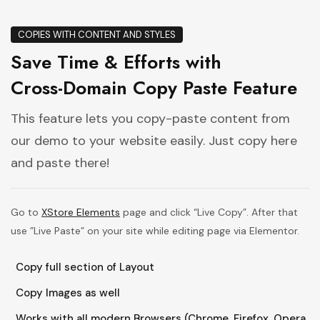
COPIES WITH CONTENT AND STYLES
Save Time & Efforts with
Cross-Domain Copy Paste Feature
This feature lets you copy-paste content from
our demo to your website easily. Just copy here
and paste there!
Go to
XStore Elements
page and click “Live Copy”. After that
use ”Live Paste” on your site while editing page via Elementor.
Copy full section of Layout
Copy Images as well
Works with all modern Browsers (Chrome, Firefox, Opera,