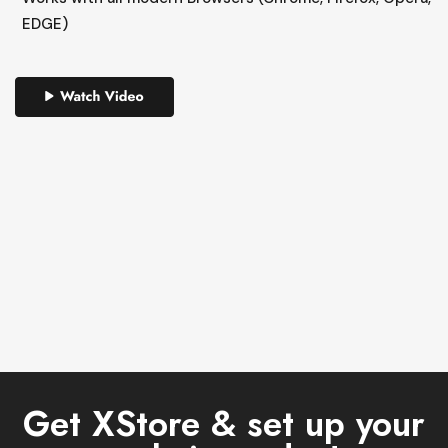
EDGE)
Get XStore & set up your