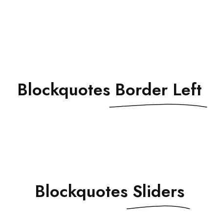
Blockquotes
Border Left
Blockquotes
Sliders