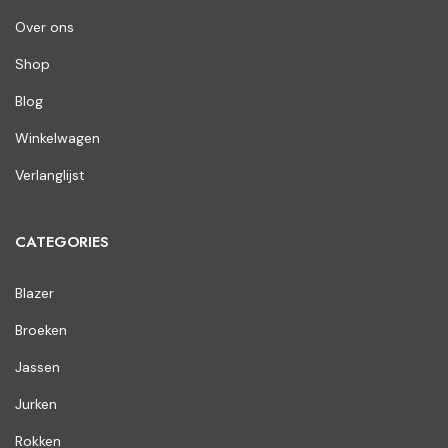
Over ons
Shop
Blog
Winkelwagen
Verlanglijst
CATEGORIES
Blazer
Broeken
Jassen
Jurken
Rokken